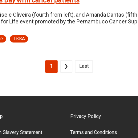
s Day with cancer patients
isele Oliveira (fourth from left), and Amanda Dantas (fif
 for Life event promoted by the Pernambuco Cancer Supp
pe
TSSA
Current page
Next page
Last page
1
❯
Last
ooter Menu
ap
Privacy Policy
 Slavery Statement
Terms and Conditions