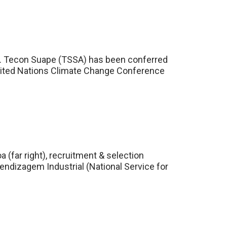
rd. Tecon Suape (TSSA) has been conferred
h United Nations Climate Change Conference
(far right), recruitment & selection
ndizagem Industrial (National Service for