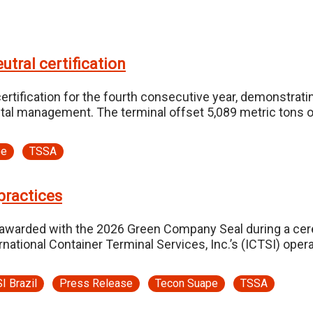
tral certification
rtification for the fourth consecutive year, demonstrat
tal management. The terminal offset 5,089 metric tons of
pe
TSSA
practices
warded with the 2026 Green Company Seal during a cere
ional Container Terminal Services, Inc.’s (ICTSI) operati
I Brazil
Press Release
Tecon Suape
TSSA