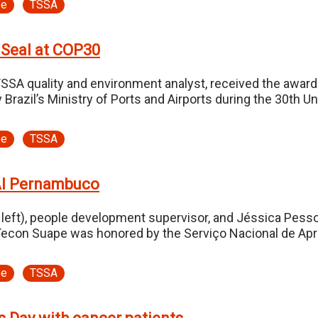
pe
TSSA
 Seal at COP30
TSSA quality and environment analyst, received the awa
by Brazil’s Ministry of Ports and Airports during the 30t
pe
TSSA
AI Pernambuco
eft), people development supervisor, and Jéssica Pessoa 
Tecon Suape was honored by the Serviço Nacional de Apre
pe
TSSA