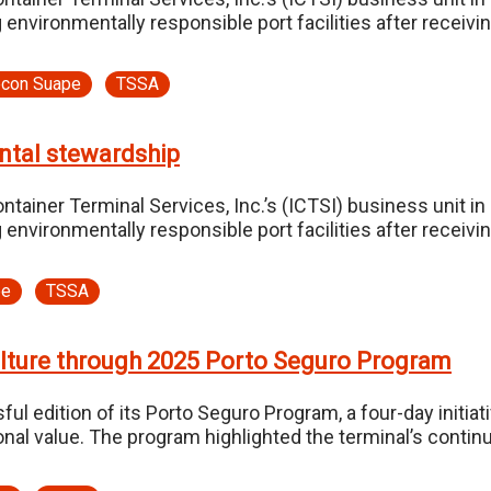
 environmentally responsible port facilities after receiv
econ Suape
TSSA
ntal stewardship
tainer Terminal Services, Inc.’s (ICTSI) business unit in
 environmentally responsible port facilities after receiv
pe
TSSA
ulture through 2025 Porto Seguro Program
edition of its Porto Seguro Program, a four-day initiati
onal value. The program highlighted the terminal’s cont