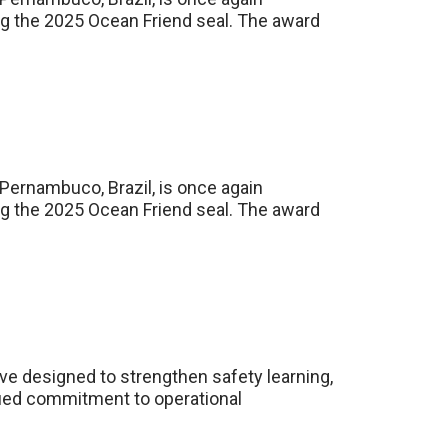
ing the 2025 Ocean Friend seal. The award
 Pernambuco, Brazil, is once again
ing the 2025 Ocean Friend seal. The award
ve designed to strengthen safety learning,
inued commitment to operational