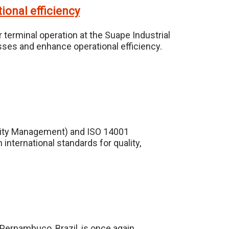
ional efficiency
 terminal operation at the Suape Industrial
sses and enhance operational efficiency.
ality Management) and ISO 14001
nternational standards for quality,
 Pernambuco, Brazil, is once again