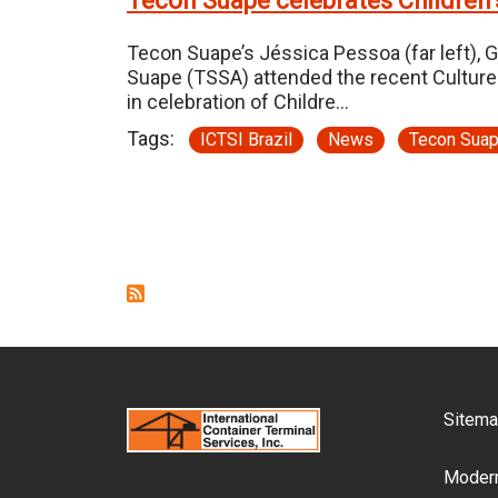
Tecon Suape celebrates Children’
Tecon Suape’s Jéssica Pessoa (far left), G
Suape (TSSA) attended the recent Culture
in celebration of Childre…
Tags:
ICTSI Brazil
News
Tecon Sua
Pagination
F
Sitem
Modern