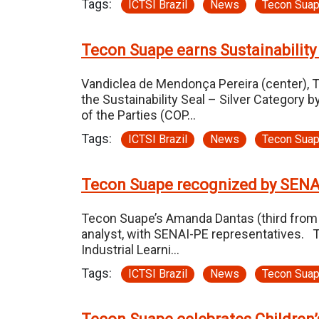
Tags:
ICTSI Brazil
News
Tecon Sua
Tecon Suape earns Sustainability
Vandiclea de Mendonça Pereira (center), 
the Sustainability Seal – Silver Category 
of the Parties (COP…
Tags:
ICTSI Brazil
News
Tecon Sua
Tecon Suape recognized by SEN
Tecon Suape’s Amanda Dantas (third from l
analyst, with SENAI-PE representatives. 
Industrial Learni…
Tags:
ICTSI Brazil
News
Tecon Sua