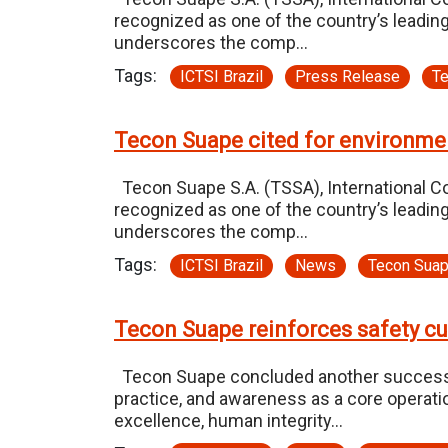
recognized as one of the country’s leading
underscores the comp…
Tags:
ICTSI Brazil
Press Release
T
Tecon Suape cited for environme
Tecon Suape S.A. (TSSA), International Con
recognized as one of the country’s leading
underscores the comp…
Tags:
ICTSI Brazil
News
Tecon Sua
Tecon Suape reinforces safety c
Tecon Suape concluded another successful 
practice, and awareness as a core operati
excellence, human integrity…