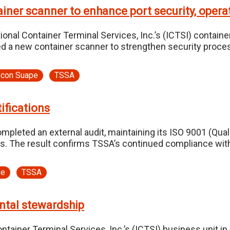
ner scanner to enhance port security, operat
nal Container Terminal Services, Inc.’s (ICTSI) container
yed a new container scanner to strengthen security proce
econ Suape
TSSA
ifications
leted an external audit, maintaining its ISO 9001 (Qu
. The result confirms TSSA’s continued compliance with i
pe
TSSA
ntal stewardship
tainer Terminal Services, Inc.’s (ICTSI) business unit in