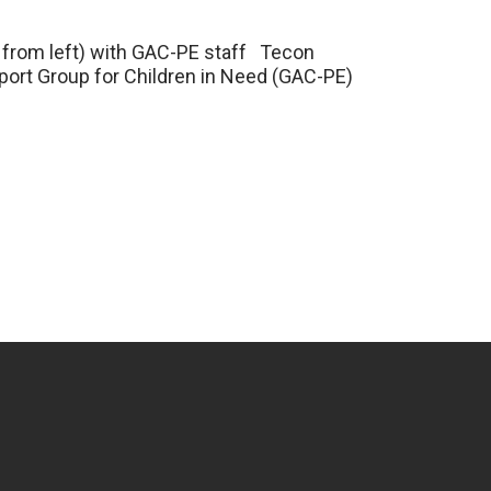
th from left) with GAC-PE staff Tecon
ort Group for Children in Need (GAC-PE)