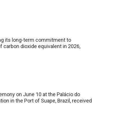
ing its long-term commitment to
 carbon dioxide equivalent in 2026,
mony on June 10 at the Palácio do
on in the Port of Suape, Brazil, received