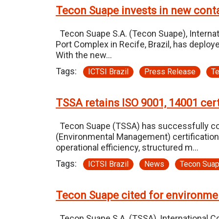
Tecon Suape invests in new contai
Tecon Suape S.A. (Tecon Suape), Internatio
Port Complex in Recife, Brazil, has deplo
With the new…
Tags:
ICTSI Brazil
Press Release
T
TSSA retains ISO 9001, 14001 cert
Tecon Suape (TSSA) has successfully comp
(Environmental Management) certifications
operational efficiency, structured m…
Tags:
ICTSI Brazil
News
Tecon Sua
Tecon Suape cited for environme
Tecon Suape S.A. (TSSA), International Con