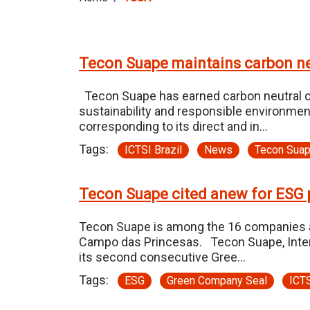
Tecon Suape maintains carbon neu
Tecon Suape has earned carbon neutral ce
sustainability and responsible environmen
corresponding to its direct and in…
Tags:
ICTSI Brazil
News
Tecon Sua
Tecon Suape cited anew for ESG 
Tecon Suape is among the 16 companies a
Campo das Princesas. Tecon Suape, Internat
its second consecutive Gree…
Tags:
ESG
Green Company Seal
ICTS