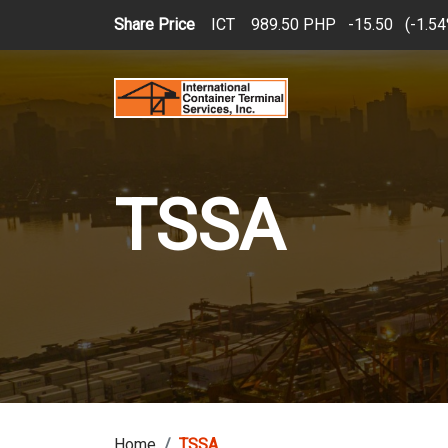
Skip to main content
Share Price
ICT
989.50 PHP
15.50
(
1.5
TSSA
Home
TSSA