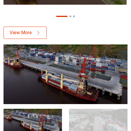
View More