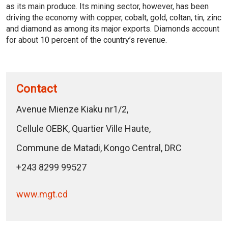
as its main produce. Its mining sector, however, has been
driving the economy with copper, cobalt, gold, coltan, tin, zinc
and diamond as among its major exports. Diamonds account
for about 10 percent of the country’s revenue.
Contact
Avenue Mienze Kiaku nr1/2,
Cellule OEBK, Quartier Ville Haute,
Commune de Matadi, Kongo Central, DRC
+243 8299 99527
www.mgt.cd