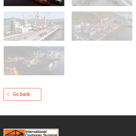
Go back