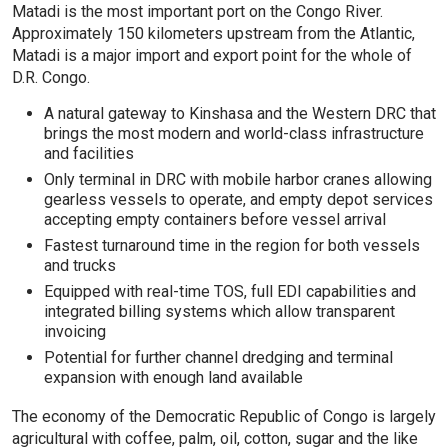
Matadi is the most important port on the Congo River.
Approximately 150 kilometers upstream from the Atlantic,
Matadi is a major import and export point for the whole of
D.R. Congo.
A natural gateway to Kinshasa and the Western DRC that
brings the most modern and world-class infrastructure
and facilities
Only terminal in DRC with mobile harbor cranes allowing
gearless vessels to operate, and empty depot services
accepting empty containers before vessel arrival
Fastest turnaround time in the region for both vessels
and trucks
Equipped with real-time TOS, full EDI capabilities and
integrated billing systems which allow transparent
invoicing
Potential for further channel dredging and terminal
expansion with enough land available
The economy of the Democratic Republic of Congo is largely
agricultural with coffee, palm, oil, cotton, sugar and the like