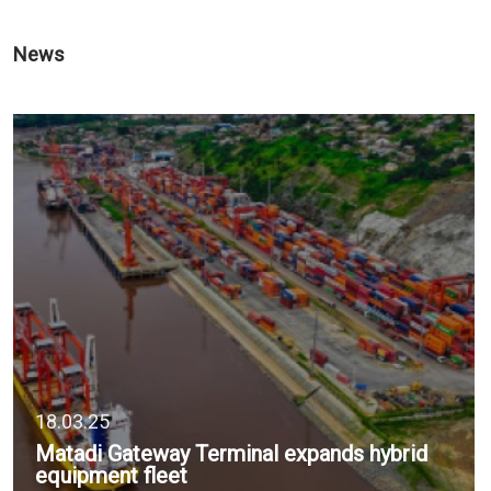
News
18.03.25
Matadi Gateway Terminal expands hybrid
equipment fleet