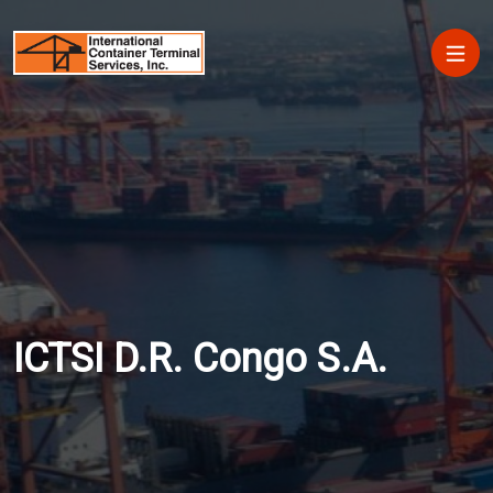
Skip to main content
Main
ICTSI D.R. Congo S.A.