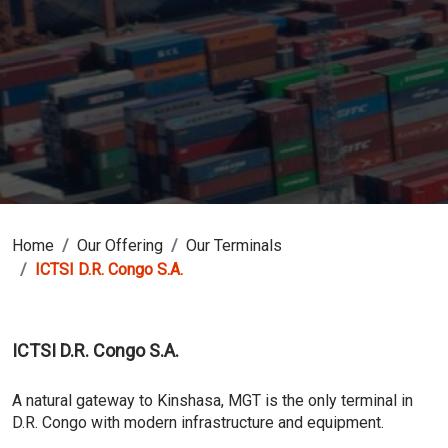
Home
Our Offering
Our Terminals
ICTSI D.R. Congo S.A.
ICTSI D.R. Congo S.A.
A natural gateway to Kinshasa, MGT is the only terminal in
D.R. Congo with modern infrastructure and equipment.