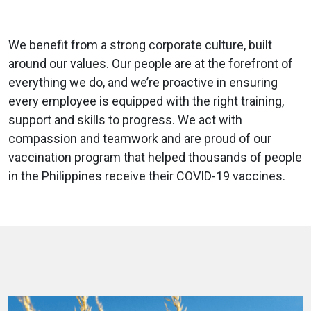
We benefit from a strong corporate culture, built
around our values. Our people are at the forefront of
everything we do, and we’re proactive in ensuring
every employee is equipped with the right training,
support and skills to progress. We act with
compassion and teamwork and are proud of our
vaccination program that helped thousands of people
in the Philippines receive their COVID-19 vaccines.