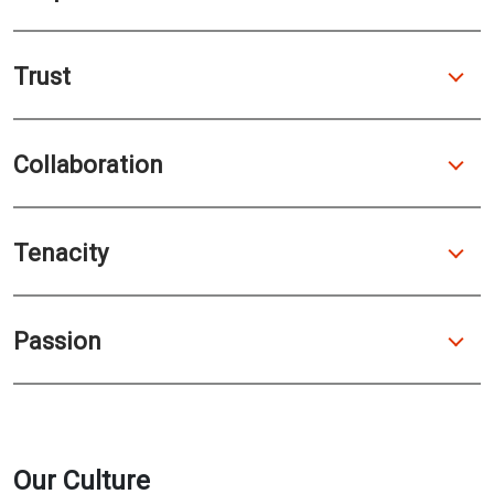
Trust
Collaboration
Tenacity
Passion
Our Culture