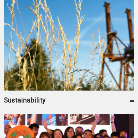
-
Sustainability