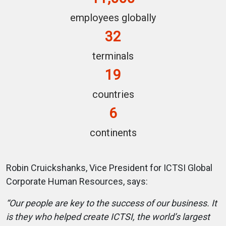
employees globally
32
terminals
19
countries
6
continents
Robin Cruickshanks, Vice President for ICTSI Global
Corporate Human Resources, says:
“Our people are key to the success of our business. It
is they who helped create ICTSI, the world’s largest