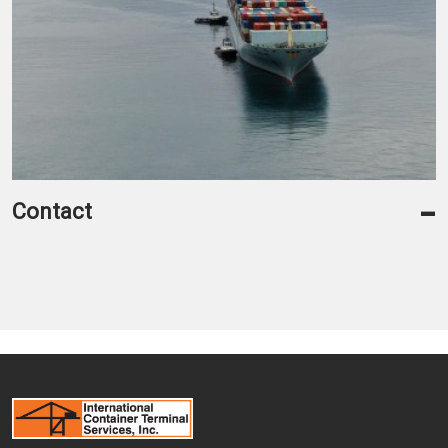
-
Contact