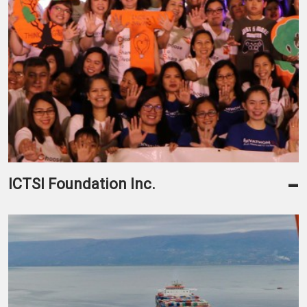
-
ICTSI Foundation Inc.