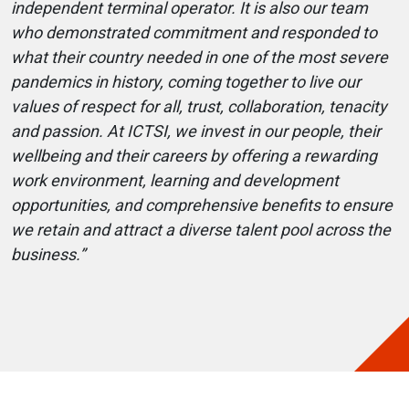
independent terminal operator. It is also our team
who demonstrated commitment and responded to
what their country needed in one of the most severe
pandemics in history, coming together to live our
values of respect for all, trust, collaboration, tenacity
and passion. At ICTSI, we invest in our people, their
wellbeing and their careers by offering a rewarding
work environment, learning and development
opportunities, and comprehensive benefits to ensure
we retain and attract a diverse talent pool across the
business.”