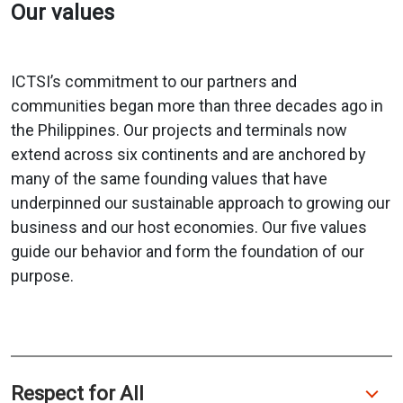
Our values
ICTSI’s commitment to our partners and
communities began more than three decades ago in
the Philippines. Our projects and terminals now
extend across six continents and are anchored by
many of the same founding values that have
underpinned our sustainable approach to growing our
business and our host economies. Our five values
guide our behavior and form the foundation of our
purpose.
Respect for All