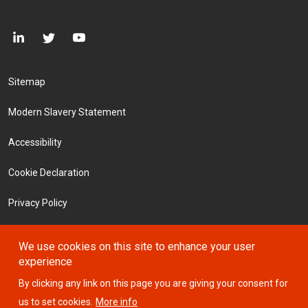
Footer Menu
Sitemap
Modern Slavery Statement
Accessibility
Cookie Declaration
Privacy Policy
Terms and Conditions
We use cookies on this site to enhance your user
experience
Investors
By clicking any link on this page you are giving your consent for
us to set cookies.
More info