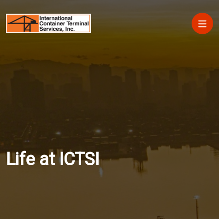
Skip to main content
Main
Life at ICTSI