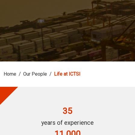
Home
Our People
Life at ICTSI
35
years of experience
11,000