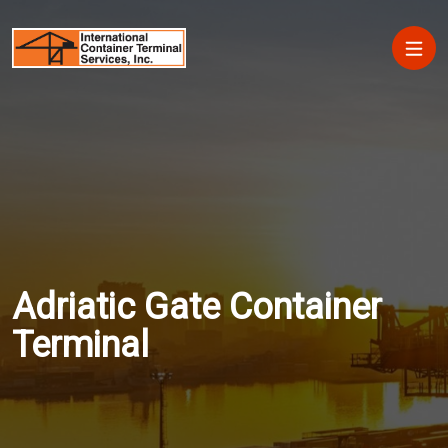
Skip to main content
Main
Adriatic Gate Container
Terminal