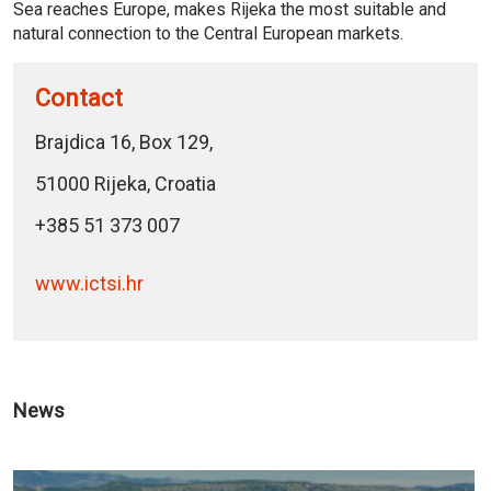
Sea reaches Europe, makes Rijeka the most suitable and
natural connection to the Central European markets.
Contact
Brajdica 16, Box 129,
51000 Rijeka, Croatia
+385 51 373 007
www.ictsi.hr
News