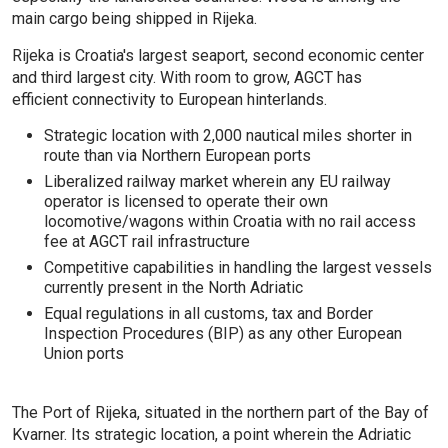
main cargo being shipped in Rijeka.
Rijeka is Croatia's largest seaport, second economic center
and third largest city. With room to grow, AGCT has
efficient connectivity to European hinterlands.
Strategic location with 2,000 nautical miles shorter in
route than via Northern European ports
Liberalized railway market wherein any EU railway
operator is licensed to operate their own
locomotive/wagons within Croatia with no rail access
fee at AGCT rail infrastructure
Competitive capabilities in handling the largest vessels
currently present in the North Adriatic
Equal regulations in all customs, tax and Border
Inspection Procedures (BIP) as any other European
Union ports
The Port of Rijeka, situated in the northern part of the Bay of
Kvarner. Its strategic location, a point wherein the Adriatic