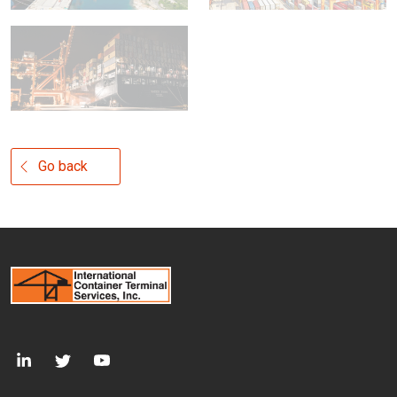
Go back