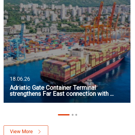
18.06.26
Adriatic Gate Container Terminal
strengthens Far East connection with ...
View More