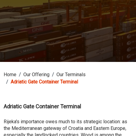
Home
Our Offering
Our Terminals
Adriatic Gate Container Terminal
Adriatic Gate Container Terminal
Rijeka's importance owes much to its strategic location: as
the Mediterranean gateway of Croatia and Eastern Europe,
especially the landlocked countries. Wood is among the