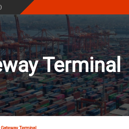
%
)
eway Terminal
 Gateway Terminal