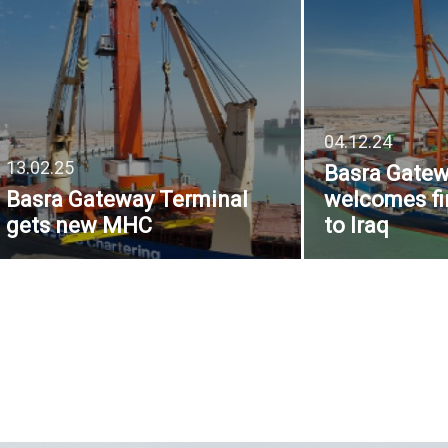
04.12.24
13.02.25
Basra Gatew
Basra Gateway Terminal
welcomes fi
gets new MHC
to Iraq