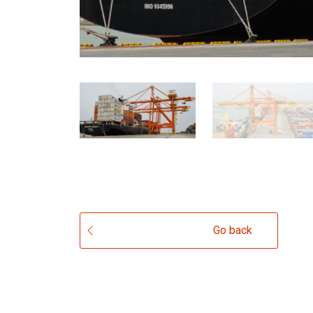
Go back