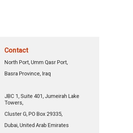
Contact
North Port, Umm Qasr Port,
Basra Province, Iraq
JBC 1, Suite 401, Jumeirah Lake
Towers,
Cluster G, PO Box 29335,
Dubai, United Arab Emirates