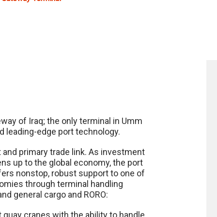
eway of Iraq; the only terminal in Umm
nd leading-edge port technology.
t and primary trade link. As investment
ens up to the global economy, the port
offers nonstop, robust support to one of
nomies through terminal handling
ct and general cargo and RORO:
t quay cranes with the ability to handle