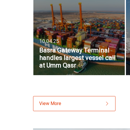
10.04.25
Basra Gateway Terminal
handles largest vessel call
at Umm Qasr
View More