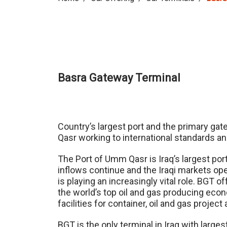
Basra Gateway Terminal
Country’s largest port and the primary gat
Qasr working to international standards a
The Port of Umm Qasr is Iraq’s largest por
inflows continue and the Iraqi markets op
is playing an increasingly vital role. BGT 
the world’s top oil and gas producing eco
facilities for container, oil and gas proje
BGT is the only terminal in Iraq with larges