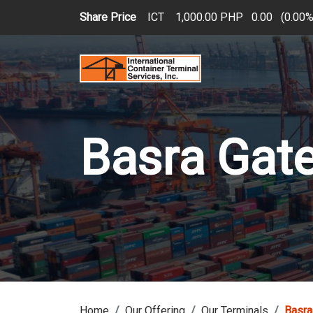
Skip to main content
Share Price
ICT
1,000.00 PHP
0.00
(
0.00
Basra Gat
Home
Our Offering
Our Terminals
Basra