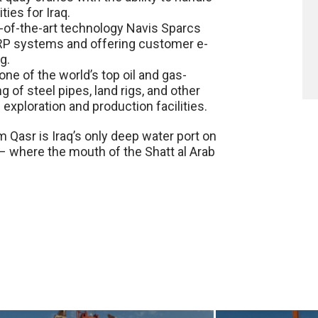
ies for Iraq.
te-of-the-art technology Navis Sparcs
RP systems and offering customer e-
g.
ne of the world’s top oil and gas-
of steel pipes, land rigs, and other
 exploration and production facilities.
m Qasr is Iraq’s only deep water port on
– where the mouth of the Shatt al Arab