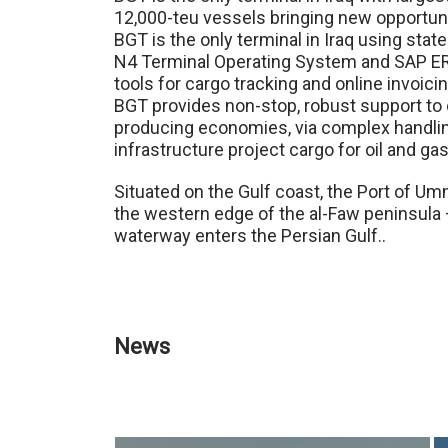
12,000-teu vessels bringing new opportunit
BGT is the only terminal in Iraq using sta
N4 Terminal Operating System and SAP E
tools for cargo tracking and online invoicin
BGT provides non-stop, robust support to o
producing economies, via complex handling 
infrastructure project cargo for oil and gas
Situated on the Gulf coast, the Port of Um
the western edge of the al-Faw peninsula 
waterway enters the Persian Gulf..
News