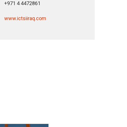
+971 4 4472861
www.ictsiiraq.com