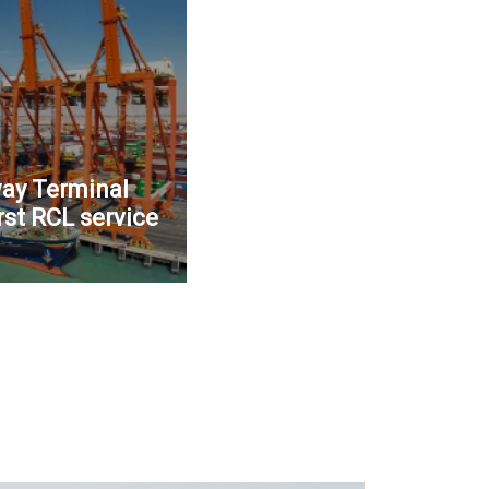
ay Terminal
rst RCL service