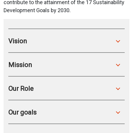
contribute to the attainment of the 17 Sustainability
Development Goals by 2030.
Vision
Mission
Our Role
Our goals