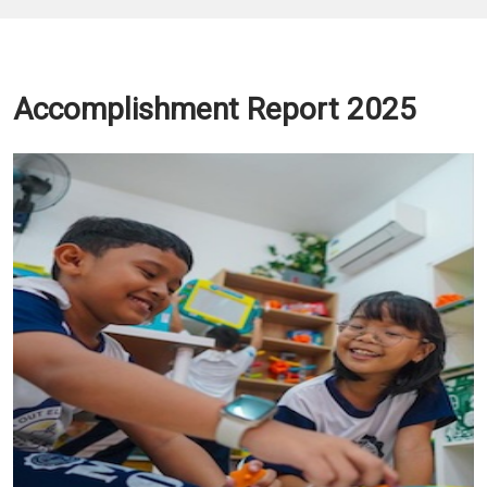
Accomplishment Report 2025