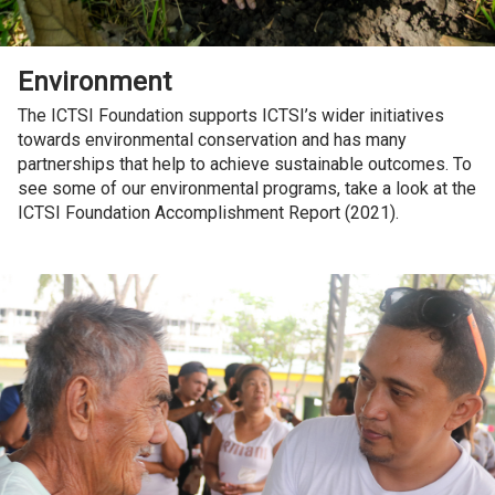
Environment
The ICTSI Foundation supports ICTSI’s wider initiatives
towards environmental conservation and has many
partnerships that help to achieve sustainable outcomes. To
see some of our environmental programs, take a look at the
ICTSI Foundation Accomplishment Report (2021).