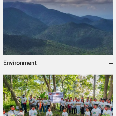
-
Environment