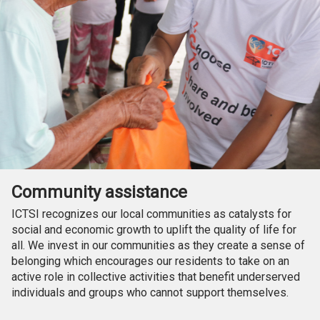
Community assistance
ICTSI recognizes our local communities as catalysts for
social and economic growth to uplift the quality of life for
all. We invest in our communities as they create a sense of
belonging which encourages our residents to take on an
active role in collective activities that benefit underserved
individuals and groups who cannot support themselves.