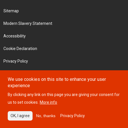
Footer Menu
Sitemap
Modern Slavery Statement
Accessibility
Cookie Declaration
Privacy Policy
Terms and Conditions
We use cookies on this site to enhance your user
experience
Investors
By clicking any link on this page you are giving your consent for
us to set cookies.
More info
© 2026 ICTSI
OK, I agree
No, thanks
Privacy Policy
Website designed by
Design Portfolio