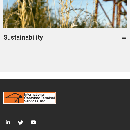
-
Sustainability