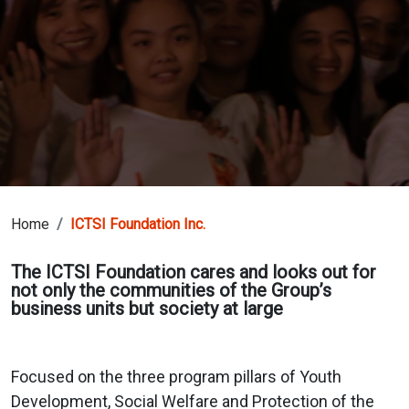
Home
ICTSI Foundation Inc.
The ICTSI Foundation cares and looks out for
not only the communities of the Group’s
business units but society at large
Focused on the three program pillars of Youth
Development, Social Welfare and Protection of the