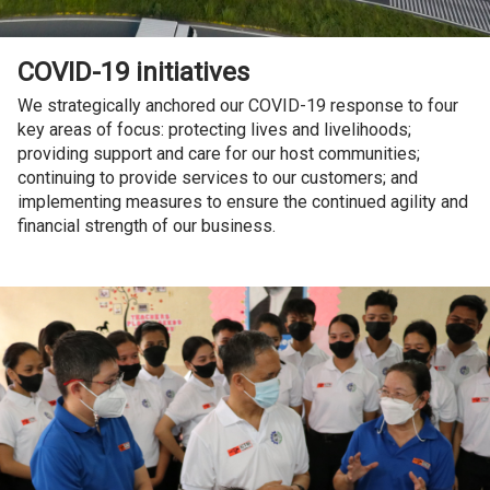
COVID-19 initiatives
We strategically anchored our COVID-19 response to four
key areas of focus: protecting lives and livelihoods;
providing support and care for our host communities;
continuing to provide services to our customers; and
implementing measures to ensure the continued agility and
financial strength of our business.