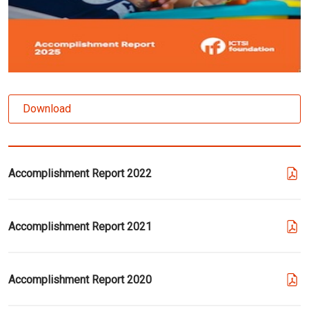
Download
Accomplishment Report 2022
Accomplishment Report 2021
Accomplishment Report 2020