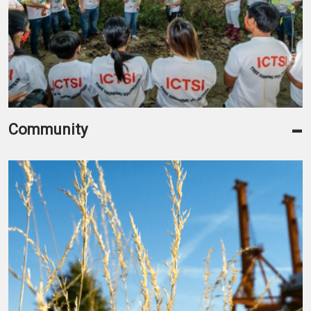
-
Community