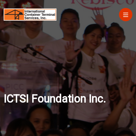
Skip to main content
Main
ICTSI Foundation Inc.