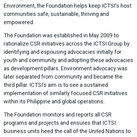
Environment, the Foundation helps keep ICTSI's host
communities safe, sustainable, thriving and
empowered.
The Foundation was established in May 2009 to
rationalize CSR initiatives across the ICTSI Group by
identifying and espousing advocacies initially for
youth and community and adopting these advocacies
as development pillars. Environment advocacy was
later separated from community and became the
third pillar. ICTSI’s aim is to see a sustained
implementation of similarly focused CSR initiatives
within its Philippine and global operations.
The Foundation monitors and reports all CSR
programs and projects and ensures that ICTSI
business units heed the call of the United Nations to