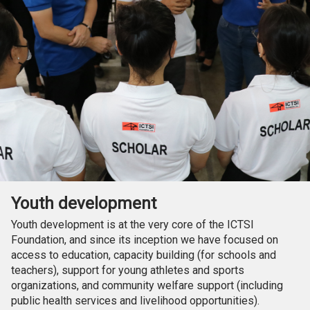
Youth development
Youth development is at the very core of the ICTSI
Foundation, and since its inception we have focused on
access to education, capacity building (for schools and
teachers), support for young athletes and sports
organizations, and community welfare support (including
public health services and livelihood opportunities).