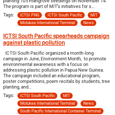
planting 105 mangrove seedlings on November 14.
The program is part of MIT’s initiatives for s…
Tags:
ICTSI PNG
ICTSI South Pacific
MIT
Motukea International Terminal
News
ICTSI South Pacific spearheads campaign
against plastic pollution
ICTSI South Pacific organized a month-long
campaign in June, Environment Month, to promote
environmental awareness with a focus on
addressing plastic pollution in Papua New Guinea.
The campaign included an educational program,
poster competitions, poem recitals by students, tree
planting, and…
Tags:
ICTSI South Pacific
MIT
Motukea International Terminal
News
South Pacific International Container Terminal