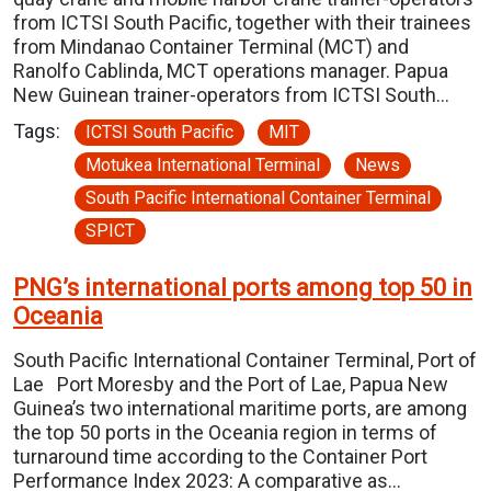
from ICTSI South Pacific, together with their trainees
from Mindanao Container Terminal (MCT) and
Ranolfo Cablinda, MCT operations manager. Papua
New Guinean trainer-operators from ICTSI South…
Tags:
ICTSI South Pacific
MIT
Motukea International Terminal
News
South Pacific International Container Terminal
SPICT
PNG’s international ports among top 50 in
Oceania
South Pacific International Container Terminal, Port of
Lae Port Moresby and the Port of Lae, Papua New
Guinea’s two international maritime ports, are among
the top 50 ports in the Oceania region in terms of
turnaround time according to the Container Port
Performance Index 2023: A comparative as…