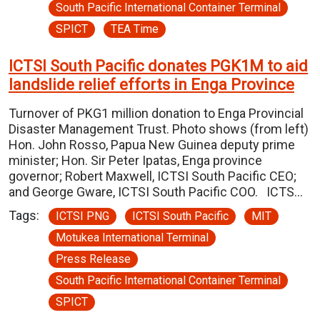
South Pacific International Container Terminal
SPICT
TEA Time
ICTSI South Pacific donates PGK1M to aid
landslide relief efforts in Enga Province
Turnover of PKG1 million donation to Enga Provincial
Disaster Management Trust. Photo shows (from left)
Hon. John Rosso, Papua New Guinea deputy prime
minister; Hon. Sir Peter Ipatas, Enga province
governor; Robert Maxwell, ICTSI South Pacific CEO;
and George Gware, ICTSI South Pacific COO. ICTS…
Tags:
ICTSI PNG
ICTSI South Pacific
MIT
Motukea International Terminal
Press Release
South Pacific International Container Terminal
SPICT