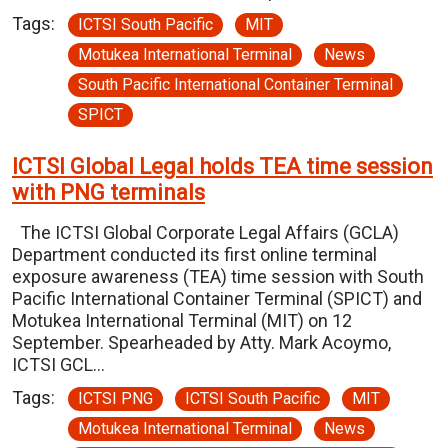
Tags:
ICTSI South Pacific
MIT
Motukea International Terminal
News
South Pacific International Container Terminal
SPICT
ICTSI Global Legal holds TEA time session
with PNG terminals
The ICTSI Global Corporate Legal Affairs (GCLA)
Department conducted its first online terminal
exposure awareness (TEA) time session with South
Pacific International Container Terminal (SPICT) and
Motukea International Terminal (MIT) on 12
September. Spearheaded by Atty. Mark Acoymo,
ICTSI GCL…
Tags:
ICTSI PNG
ICTSI South Pacific
MIT
Motukea International Terminal
News