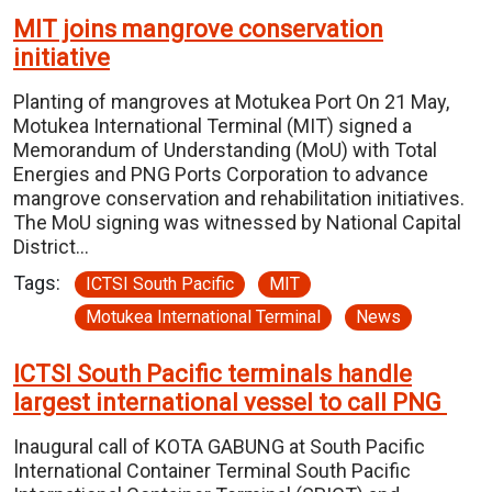
MIT joins mangrove conservation
initiative
Planting of mangroves at Motukea Port On 21 May,
Motukea International Terminal (MIT) signed a
Memorandum of Understanding (MoU) with Total
Energies and PNG Ports Corporation to advance
mangrove conservation and rehabilitation initiatives.
The MoU signing was witnessed by National Capital
District…
Tags:
ICTSI South Pacific
MIT
Motukea International Terminal
News
ICTSI South Pacific terminals handle
largest international vessel to call PNG
Inaugural call of KOTA GABUNG at South Pacific
International Container Terminal South Pacific