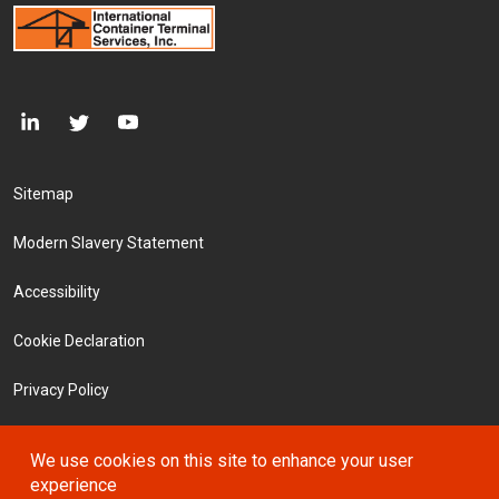
Footer Menu
Sitemap
Modern Slavery Statement
Accessibility
Cookie Declaration
Privacy Policy
Terms and Conditions
We use cookies on this site to enhance your user
experience
Investors