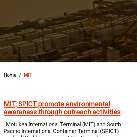
Home
MIT
MIT, SPICT promote environmental
awareness through outreach activities
Motukea International Terminal (MIT) and South
Pacific International Container Terminal (SPICT)