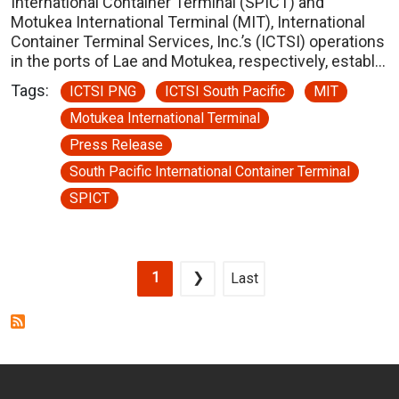
International Container Terminal (SPICT) and
Motukea International Terminal (MIT), International
Container Terminal Services, Inc.’s (ICTSI) operations
in the ports of Lae and Motukea, respectively, establ…
Tags:
ICTSI PNG
ICTSI South Pacific
MIT
Motukea International Terminal
Press Release
South Pacific International Container Terminal
SPICT
Pagination
Current page
Next page
Last page
1
❯
Last