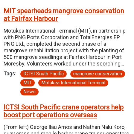
MIT spearheads mangrove conservation
at Fairfax Harbour
Motukea International Terminal (MIT), in partnership
with PNG Ports Corporation and TotalEnergies EP
PNG Ltd., completed the second phase of a
mangrove rehabilitation project with the planting of
500 mangrove seedlings at Fairfax Harbour in Port
Moresby. Volunteers worked under the scorching…
Tags:
ICTSI South Pacific
mangrove conservation
MIT
Motukea International Terminal
News
ICTSI South Pacific crane operators help
boost port operations overseas
(From left) George Ilau Amos and Nathan Nalu Koro,
quay crane and mobile harbor crane trainer-operators