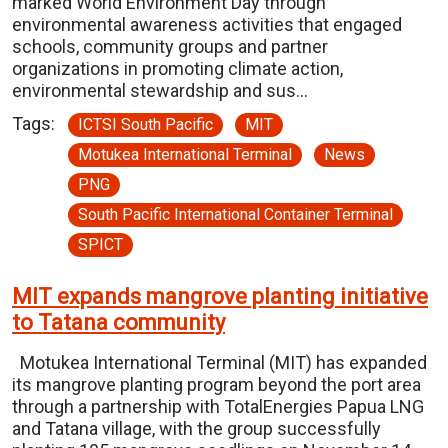
marked World Environment Day through
environmental awareness activities that engaged
schools, community groups and partner
organizations in promoting climate action,
environmental stewardship and sus…
Tags:
ICTSI South Pacific
MIT
Motukea International Terminal
News
PNG
South Pacific International Container Terminal
SPICT
MIT expands mangrove planting initiative
to Tatana community
Motukea International Terminal (MIT) has expanded
its mangrove planting program beyond the port area
through a partnership with TotalEnergies Papua LNG
and Tatana village, with the group successfully