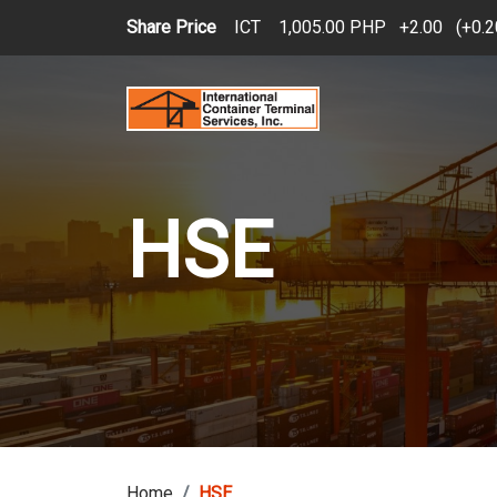
Skip to main content
Share Price
ICT
1,005.00 PHP
2.00
(
0.
HSE
Home
HSE