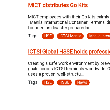
MICT distributes Go Kits
MICT employees with their Go Kits calmly 
Manila International Container Terminal 
focused on disaster preparedne…
Tags:
HSE
ICTSI Manila
Manila Inter
ICTSI Global HSSE holds professio
Creating a safe work environment by preven
goals across ICTSI terminals worldwide. O
uses a proven, well-structu…
Tags:
HSE
HSSE
News
Pagination