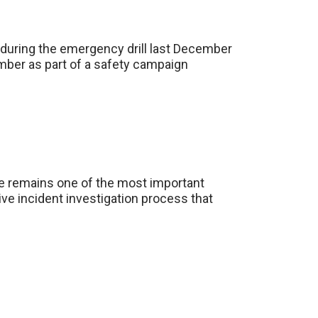
 during the emergency drill last December
mber as part of a safety campaign
ace remains one of the most important
ve incident investigation process that