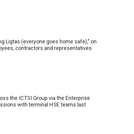
ng Ligtas (everyone goes home safe),” on
ployees, contractors and representatives
ss the ICTSI Group via the Enterprise
essions with terminal HSE teams last