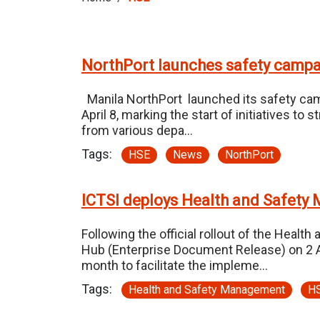
NorthPort launches safety camp
Manila NorthPort launched its safety cam
April 8, marking the start of initiatives 
from various depa…
Tags:
HSE
News
NorthPort
ICTSI deploys Health and Safet
Following the official rollout of the Hea
Hub (Enterprise Document Release) on 2 Ap
month to facilitate the impleme…
Tags:
Health and Safety Management
H