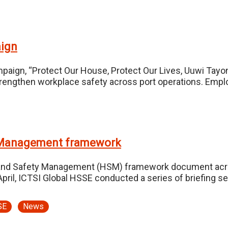
aign
paign, “Protect Our House, Protect Our Lives, Uuwi Tayo
to strengthen workplace safety across port operations. Em
y Management framework
lth and Safety Management (HSM) framework document acro
ril, ICTSI Global HSSE conducted a series of briefing s
SE
News