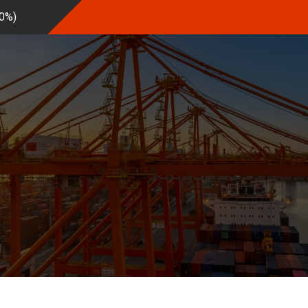
20%
)