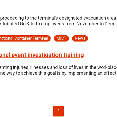
proceeding to the terminal’s designated evacuation area
distributed Go Kits to employees from November to Dece
national Container Terminal
MICT
News
nal event investigation training
ting injuries, illnesses and loss of lives in the workpl
ne way to achieve this goal is by implementing an effecti
Current page
1