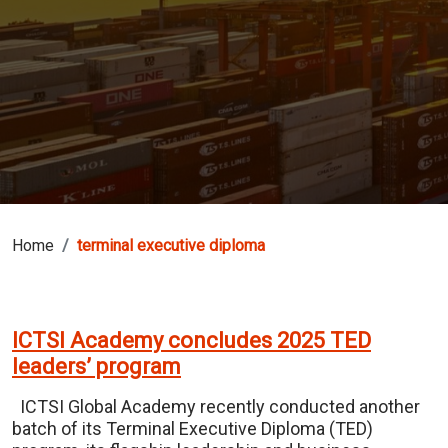
Home
terminal executive diploma
ICTSI Academy concludes 2025 TED
leaders’ program
ICTSI Global Academy recently conducted another
batch of its Terminal Executive Diploma (TED)