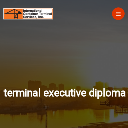
Skip to main content
Main
terminal executive diploma