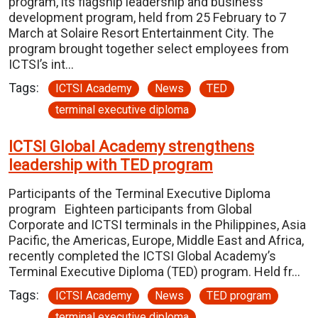
program, its flagship leadership and business
development program, held from 25 February to 7
March at Solaire Resort Entertainment City. The
program brought together select employees from
ICTSI’s int…
Tags:
ICTSI Academy
News
TED
terminal executive diploma
ICTSI Global Academy strengthens
leadership with TED program
Participants of the Terminal Executive Diploma
program Eighteen participants from Global
Corporate and ICTSI terminals in the Philippines, Asia
Pacific, the Americas, Europe, Middle East and Africa,
recently completed the ICTSI Global Academy’s
Terminal Executive Diploma (TED) program. Held fr…
Tags:
ICTSI Academy
News
TED program
terminal executive diploma