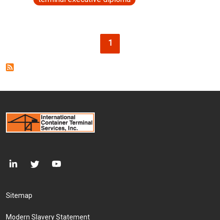
Pagination
Current page
1
Footer Menu
Sitemap
Modern Slavery Statement