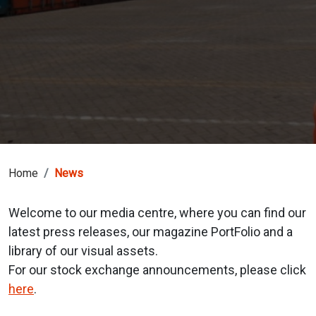
Home
News
Welcome to our media centre, where you can find our
latest press releases, our magazine PortFolio and a
library of our visual assets.
For our stock exchange announcements, please click
here
.