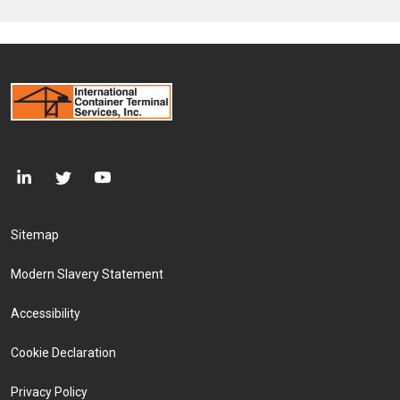
Footer Menu
Sitemap
Modern Slavery Statement
Accessibility
Cookie Declaration
Privacy Policy