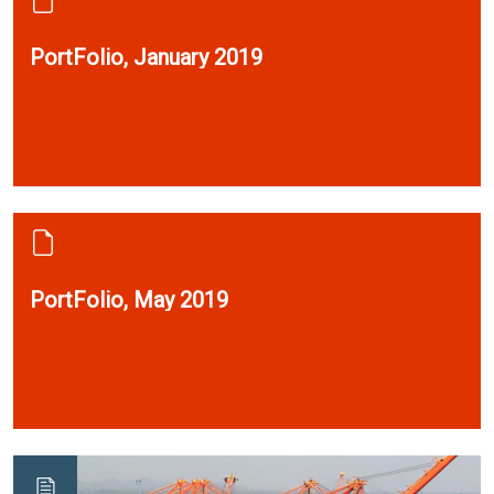
PortFolio, January 2019
PortFolio, May 2019