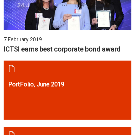
7 February 2019
ICTSI earns best corporate bond award
PortFolio, June 2019