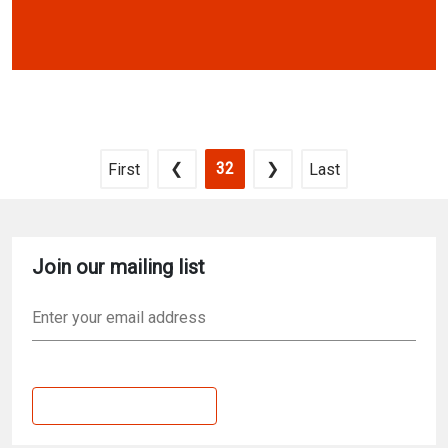
Pagination
Previous page
Current page
Next page
First page
Last page
❮
32
❯
First
Last
Join our mailing list
Email