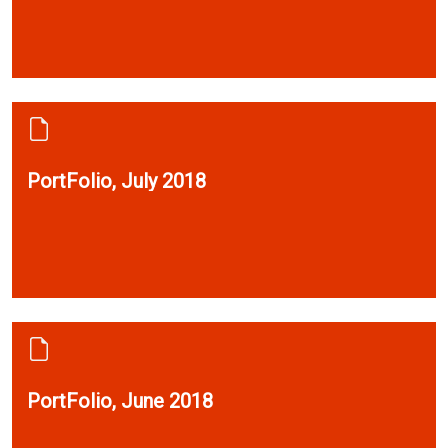
PortFolio, July 2018
PortFolio, June 2018