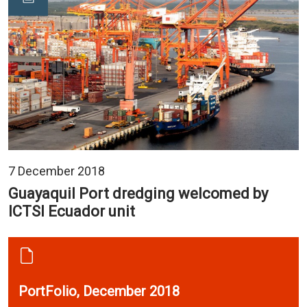
7 December 2018
Guayaquil Port dredging welcomed by
ICTSI Ecuador unit
PortFolio, December 2018