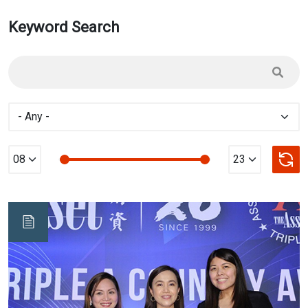
Keyword Search
Min Value
max Value