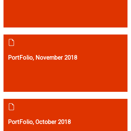
PortFolio, November 2018
PortFolio, October 2018