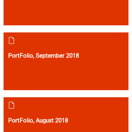
PortFolio, September 2018
PortFolio, August 2018