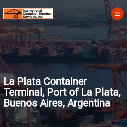
Skip to main content
Main
La Plata Container
Terminal, Port of La Plata,
Buenos Aires, Argentina