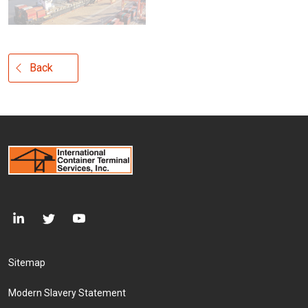
Back
Footer Menu
Sitemap
Modern Slavery Statement