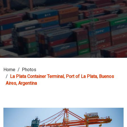
Home
Photos
La Plata Container Terminal, Port of La Plata, Buenos
Aires, Argentina