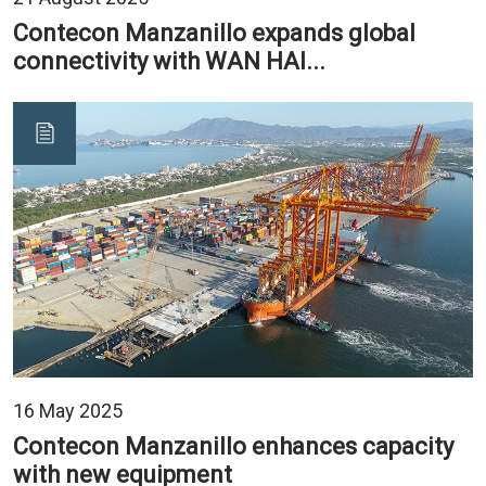
Contecon Manzanillo expands global
connectivity with WAN HAI...
16 May 2025
Contecon Manzanillo enhances capacity
with new equipment