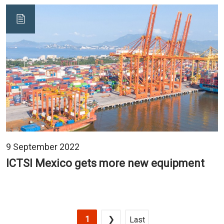
9 September 2022
ICTSI Mexico gets more new equipment
Pagination
Current page
Next page
Last page
1
❯
Last