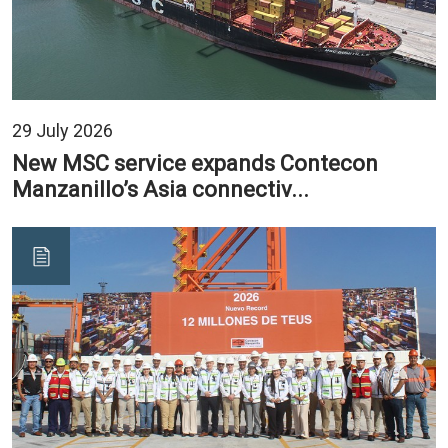
29 July 2026
New MSC service expands Contecon
Manzanillo’s Asia connectiv...