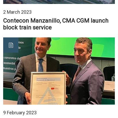
2 March 2023
Contecon Manzanillo, CMA CGM launch
block train service
9 February 2023