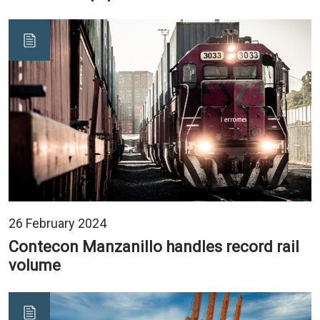
26 February 2024
Contecon Manzanillo handles record rail
volume