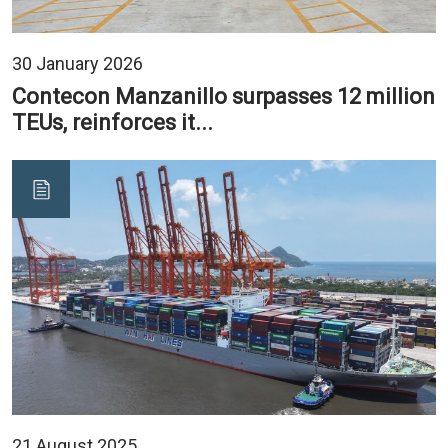
30 January 2026
Contecon Manzanillo surpasses 12 million
TEUs, reinforces it...
21 August 2025