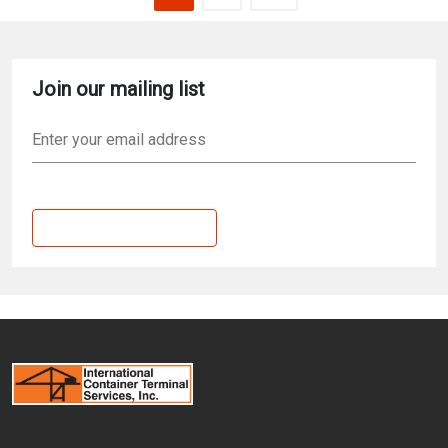
Join our mailing list
Email