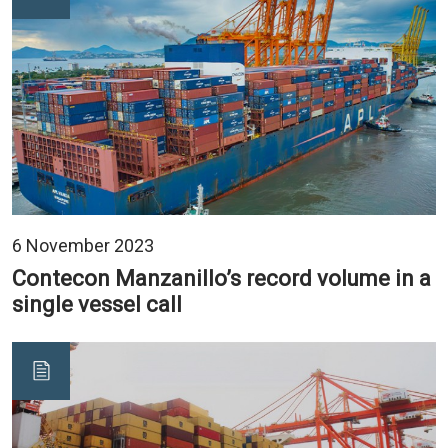
6 November 2023
Contecon Manzanillo’s record volume in a
single vessel call