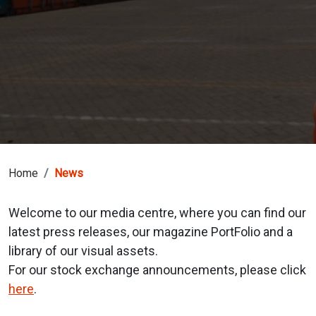
Home
News
Welcome to our media centre, where you can find our
latest press releases, our magazine PortFolio and a
library of our visual assets.
For our stock exchange announcements, please click
here
.