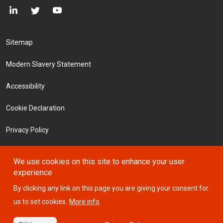
Footer Menu
Sitemap
Modern Slavery Statement
Accessibility
Cookie Declaration
Privacy Policy
Terms and Conditions
We use cookies on this site to enhance your user
experience
Investors
By clicking any link on this page you are giving your consent for
us to set cookies.
More info
© 2026 ICTSI