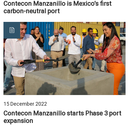
Contecon Manzanillo is Mexico’s first
carbon-neutral port
15 December 2022
Contecon Manzanillo starts Phase 3 port
expansion