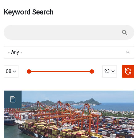
Keyword Search
Min Value
max Value