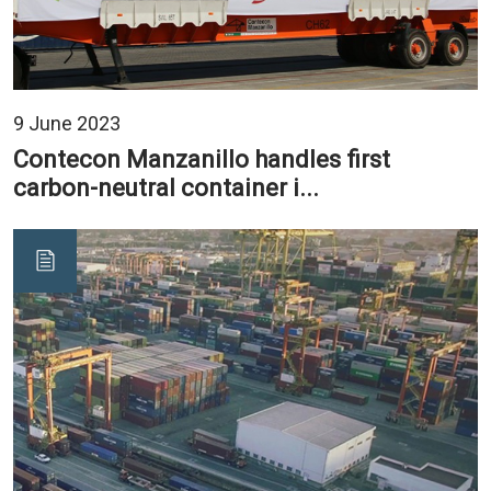
9 June 2023
Contecon Manzanillo handles first
carbon-neutral container i...