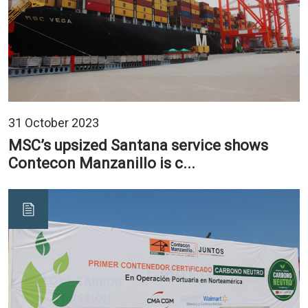
31 October 2023
MSC’s upsized Santana service shows
Contecon Manzanillo is c...