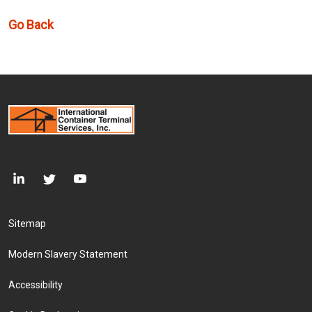
Go Back
Footer Menu
Sitemap
Modern Slavery Statement
Accessibility