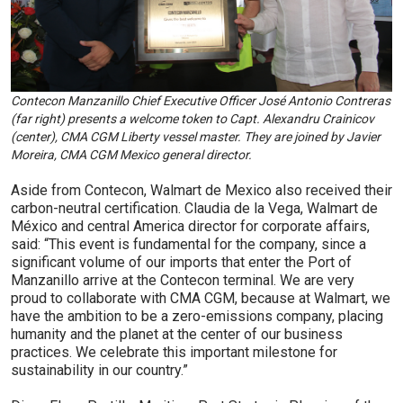
Contecon Manzanillo Chief Executive Officer José Antonio Contreras
(far right) presents a welcome token to Capt. Alexandru Crainicov
(center), CMA CGM Liberty vessel master. They are joined by Javier
Moreira, CMA CGM Mexico general director.
Aside from Contecon, Walmart de Mexico also received their
carbon-neutral certification. Claudia de la Vega, Walmart de
México and central America director for corporate affairs,
said: “This event is fundamental for the company, since a
significant volume of our imports that enter the Port of
Manzanillo arrive at the Contecon terminal. We are very
proud to collaborate with CMA CGM, because at Walmart, we
have the ambition to be a zero-emissions company, placing
humanity and the planet at the center of our business
practices. We celebrate this important milestone for
sustainability in our country.”