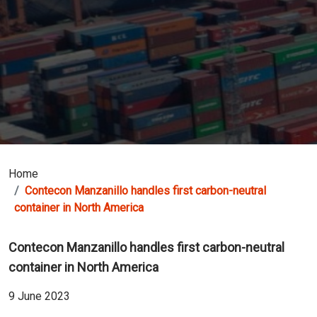
Home
Contecon Manzanillo handles first carbon-neutral
container in North America
Contecon Manzanillo handles first carbon-neutral
container in North America
9 June 2023