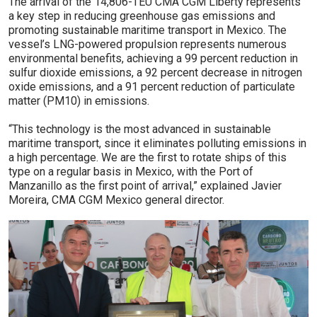
The arrival of the 14,806-TEU CMA CGM Liberty­ represents
a key step in reducing greenhouse gas emissions and
promoting sustainable maritime transport in Mexico. The
vessel’s LNG-powered propulsion represents numerous
environmental benefits, achieving a 99 percent reduction in
sulfur dioxide emissions, a 92 percent decrease in nitrogen
oxide emissions, and a 91 percent reduction of particulate
matter (PM10) in emissions.
“This technology is the most advanced in sustainable
maritime transport, since it eliminates polluting emissions in
a high percentage. We are the first to rotate ships of this
type on a regular basis in Mexico, with the Port of
Manzanillo as the first point of arrival,” explained Javier
Moreira, CMA CGM Mexico general director.