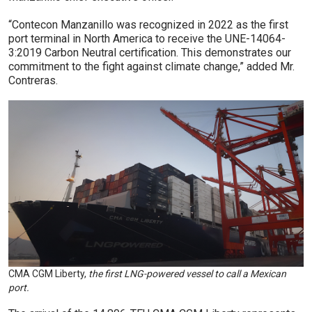
“Contecon Manzanillo was recognized in 2022 as the first
port terminal in North America to receive the UNE-14064-
3:2019 Carbon Neutral certification. This demonstrates our
commitment to the fight against climate change,” added Mr.
Contreras.
CMA CGM Liberty,
the first LNG-powered vessel to call a Mexican
port.