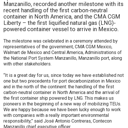
Manzanillo, recorded another milestone with its
recent handling of the first carbon-neutral
container in North America, and the CMA CGM
Liberty – the first liquified natural gas (LNG)-
powered container vessel to arrive in Mexico.
The milestone was celebrated in a ceremony attended by
representatives of the government, CMA CGM Mexico,
Walmart de Mexico and Central America, Administrations of
the National Port System Manzanillo, Manzanillo port, along
with other stakeholders.
“It is a great day for us, since today we have established not
one but two precedents for port decarbonization in Mexico
and in the north of the continent: the handling of the first
carbon-neutral container in North America and the arrival of
the first container ship powered by LNG. This makes us
pioneers in the beginning of a new way of mobilizing TEUs.
We are happy because we have been lucky enough to work
with companies with a really important environmental
responsibility,” said José Antonio Contreras, Contecon
Manzanillo chief executive officer.