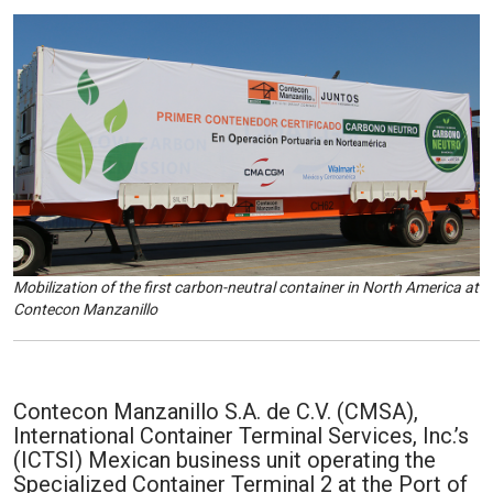
Mobilization of the first carbon-neutral container in North America at
Contecon Manzanillo
Contecon Manzanillo S.A. de C.V. (CMSA),
International Container Terminal Services, Inc.’s
(ICTSI) Mexican business unit operating the
Specialized Container Terminal 2 at the Port of