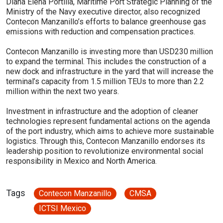
Diana Elena Portilla, Maritime Port Strategic Planning of the
Ministry of the Navy executive director, also recognized
Contecon Manzanillo’s efforts to balance greenhouse gas
emissions with reduction and compensation practices.
Contecon Manzanillo is investing more than USD230 million
to expand the terminal. This includes the construction of a
new dock and infrastructure in the yard that will increase the
terminal’s capacity from 1.5 million TEUs to more than 2.2
million within the next two years.
Investment in infrastructure and the adoption of cleaner
technologies represent fundamental actions on the agenda
of the port industry, which aims to achieve more sustainable
logistics. Through this, Contecon Manzanillo endorses its
leadership position to revolutionize environmental social
responsibility in Mexico and North America.
Tags
Contecon Manzanillo
CMSA
ICTSI Mexico