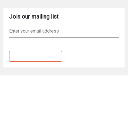
Skip to main content
Join our mailing list
Email