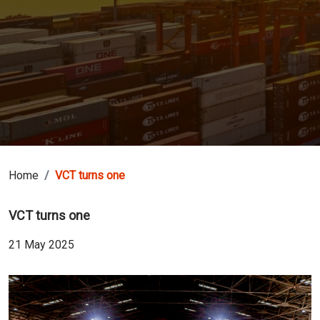
Home
VCT turns one
VCT turns one
21 May 2025