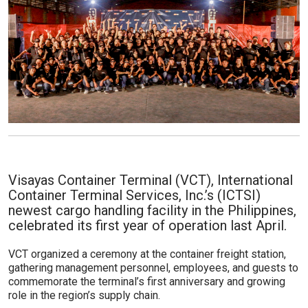
Visayas Container Terminal (VCT), International
Container Terminal Services, Inc.’s (ICTSI)
newest cargo handling facility in the Philippines,
celebrated its first year of operation last April.
VCT organized a ceremony at the container freight station,
gathering management personnel, employees, and guests to
commemorate the terminal’s first anniversary and growing
role in the region’s supply chain.