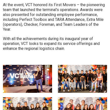
At the event, VCT honored its First Movers – the pioneering
team that launched the terminal’s operations. Awards were
also presented for outstanding employee performance,
including Perfect Toolbox and TARA Attendance, Extra Mile
(operators), Checker, Foreman, and Team Leaders of the
Year.
With all the achievements during its inaugural year of
operation, VCT looks to expand its service offerings and
enhance the regional logistics chain.