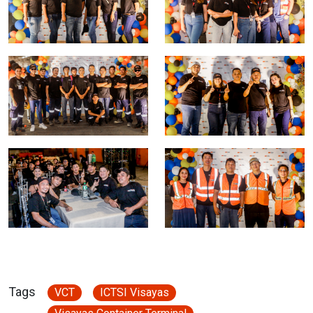
Tags
VCT
ICTSI Visayas