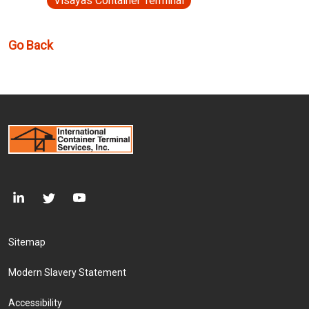
Visayas Container Terminal
Go Back
Footer Menu
Sitemap
Modern Slavery Statement
Accessibility