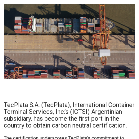
TecPlata S.A. (TecPlata), International Container
Terminal Services, Inc.’s (ICTSI) Argentinian
subsidiary, has become the first port in the
country to obtain carbon neutral certification.
The certification underscores TecPlata’s commitment to