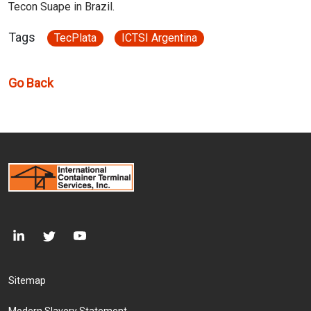
Tecon Suape in Brazil.
Tags
TecPlata
ICTSI Argentina
Go Back
Footer Menu
Sitemap