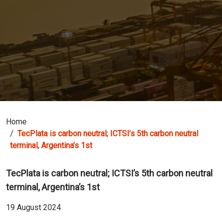
Home
TecPlata is carbon neutral; ICTSI’s 5th carbon neutral
terminal, Argentina’s 1st
TecPlata is carbon neutral; ICTSI’s 5th carbon neutral
terminal, Argentina’s 1st
19 August 2024