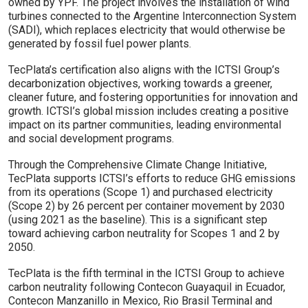
owned by YPF. The project involves the installation of wind
turbines connected to the Argentine Interconnection System
(SADI), which replaces electricity that would otherwise be
generated by fossil fuel power plants.
TecPlata’s certification also aligns with the ICTSI Group’s
decarbonization objectives, working towards a greener,
cleaner future, and fostering opportunities for innovation and
growth. ICTSI’s global mission includes creating a positive
impact on its partner communities, leading environmental
and social development programs.
Through the Comprehensive Climate Change Initiative,
TecPlata supports ICTSI’s efforts to reduce GHG emissions
from its operations (Scope 1) and purchased electricity
(Scope 2) by 26 percent per container movement by 2030
(using 2021 as the baseline). This is a significant step
toward achieving carbon neutrality for Scopes 1 and 2 by
2050.
TecPlata is the fifth terminal in the ICTSI Group to achieve
carbon neutrality following Contecon Guayaquil in Ecuador,
Contecon Manzanillo in Mexico, Rio Brasil Terminal and