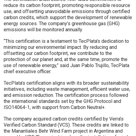
reduce its carbon footprint, promoting responsible resource
use, and offsetting unavoidable emissions through certified
carbon credits, which support the development of renewable
energy sources. The company’s greenhouse gas (GHG)
emissions will be monitored annually.
“This certification is a testament to TecPlata’s dedication to
minimizing our environmental impact. By reducing and
offsetting our carbon footprint, we contribute to the
protection of our planet and, at the same time, promote the
use of renewable energy,” said Juan Pablo Trujillo, TecPlata
chief executive officer.
TecPlata’s certification aligns with its broader sustainability
initiatives, including waste management, efficient water use,
and emission reduction. The certification process followed
the international standards set by the GHG Protocol and
ISO14064-1, with support from Carbon Neutral+.
The company acquired carbon credits certified by Verra’s
Verified Carbon Standard (VCS). These credits are linked to
the Manantiales Behr Wind Farm project in Argentina and