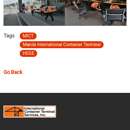
Tags
MICT
Manila International Container Terminal
HSSE
Go Back