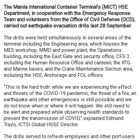
The Manila International Container Terminal’s (MICT) HSE
Department, in cooperation with the Emergency Response
Team and volunteers from the Office of Civil Defense (OCD),
carried out earthquake evacuation drills last 28 September.
The drills were held simultaneously in several areas of the
terminal including the Engineering area, which houses the
MES workshop, MMD and power plant; the Operations
building, including the East Gate and security office; CFS 3,
including the Human Resource Office and canteen; the RTG
and Marine bases; and the Crane Maintenance Section area,
including the HSE, Anchorage and FOL offices.
“This is the hard truth: while we are experiencing the effect
and threats of the COVID-19 pandemic, the threat of a fire, an
earthquake and other emergencies is still possible and we
do not know when or where it will happen. We still need to
be alert and prepared while observing health standards to
prevent the transmission of COVID,” explained Edmund
Trazo, ICTSI Global HSSE Director.
The drills served to refresh employees and other port users