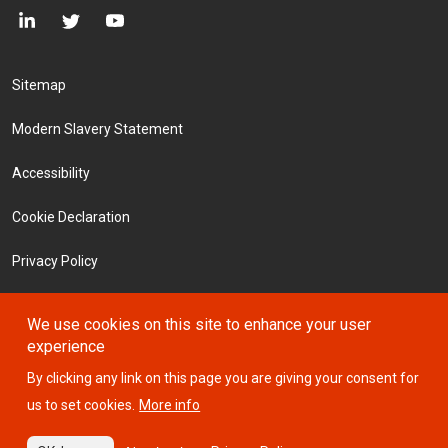
Footer Menu
Sitemap
Modern Slavery Statement
Accessibility
Cookie Declaration
Privacy Policy
Terms and Conditions
We use cookies on this site to enhance your user
experience
Investors
By clicking any link on this page you are giving your consent for
us to set cookies.
More info
© 2026 ICTSI