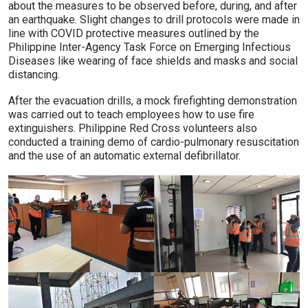
about the measures to be observed before, during, and after
an earthquake. Slight changes to drill protocols were made in
line with COVID protective measures outlined by the
Philippine Inter-Agency Task Force on Emerging Infectious
Diseases like wearing of face shields and masks and social
distancing.
After the evacuation drills, a mock firefighting demonstration
was carried out to teach employees how to use fire
extinguishers. Philippine Red Cross volunteers also
conducted a training demo of cardio-pulmonary resuscitation
and the use of an automatic external defibrillator.