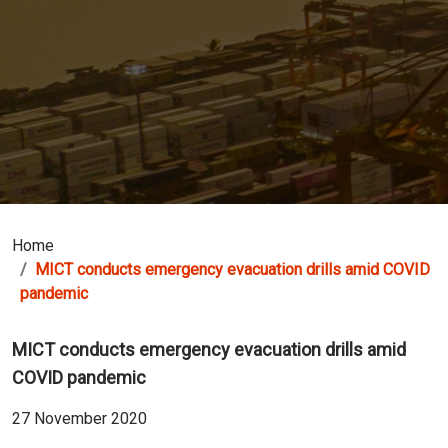
Home
MICT conducts emergency evacuation drills amid COVID
pandemic
MICT conducts emergency evacuation drills amid
COVID pandemic
27 November 2020