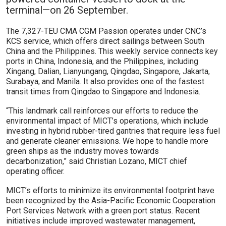
terminal—on 26 September.
The 7,327-TEU CMA CGM Passion operates under CNC’s
KCS service, which offers direct sailings between South
China and the Philippines. This weekly service connects key
ports in China, Indonesia, and the Philippines, including
Xingang, Dalian, Lianyungang, Qingdao, Singapore, Jakarta,
Surabaya, and Manila. It also provides one of the fastest
transit times from Qingdao to Singapore and Indonesia.
“This landmark call reinforces our efforts to reduce the
environmental impact of MICT’s operations, which include
investing in hybrid rubber-tired gantries that require less fuel
and generate cleaner emissions. We hope to handle more
green ships as the industry moves towards
decarbonization,” said Christian Lozano, MICT chief
operating officer.
MICT’s efforts to minimize its environmental footprint have
been recognized by the Asia-Pacific Economic Cooperation
Port Services Network with a green port status. Recent
initiatives include improved wastewater management,