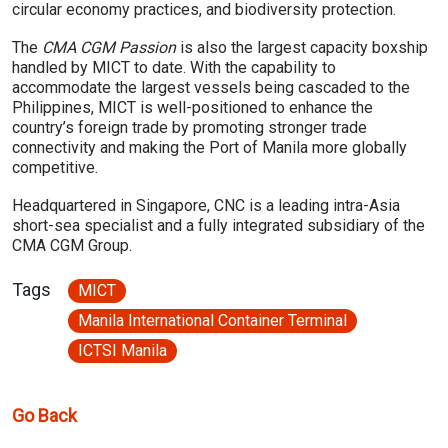
circular economy practices, and biodiversity protection.
The
CMA CGM Passion
is also the largest capacity boxship
handled by MICT to date. With the capability to
accommodate the largest vessels being cascaded to the
Philippines, MICT is well-positioned to enhance the
country’s foreign trade by promoting stronger trade
connectivity and making the Port of Manila more globally
competitive.
Headquartered in Singapore, CNC is a leading intra-Asia
short-sea specialist and a fully integrated subsidiary of the
CMA CGM Group.
Tags
MICT
Manila International Container Terminal
ICTSI Manila
Go Back