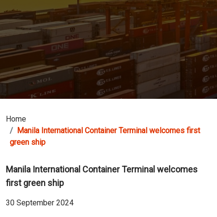
Home
Manila International Container Terminal welcomes first
green ship
Manila International Container Terminal welcomes
first green ship
30 September 2024