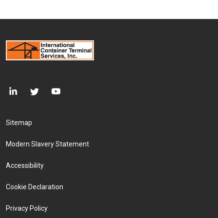
Footer Menu
Sitemap
Modern Slavery Statement
Accessibility
Cookie Declaration
Privacy Policy