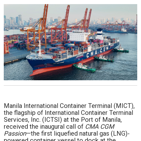
Manila International Container Terminal (MICT),
the flagship of International Container Terminal
Services, Inc. (ICTSI) at the Port of Manila,
received the inaugural call of
CMA CGM
Passion
—the first liquefied natural gas (LNG)-
powered container vessel to dock at the