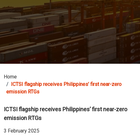
Home
ICTSI flagship receives Philippines’ first near-zero
emission RTGs
ICTSI flagship receives Philippines’ first near-zero
emission RTGs
3 February 2025