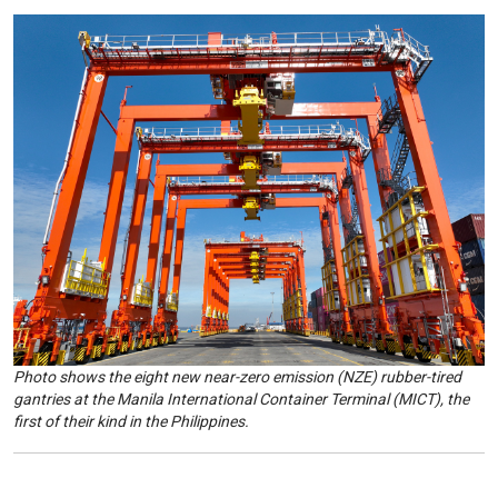
Photo shows the eight new near-zero emission (NZE) rubber-tired
gantries at the Manila International Container Terminal (MICT), the
first of their kind in the Philippines.