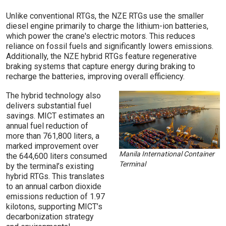
Unlike conventional RTGs, the NZE RTGs use the smaller
diesel engine primarily to charge the lithium-ion batteries,
which power the crane's electric motors. This reduces
reliance on fossil fuels and significantly lowers emissions.
Additionally, the NZE hybrid RTGs feature regenerative
braking systems that capture energy during braking to
recharge the batteries, improving overall efficiency.
The hybrid technology also
delivers substantial fuel
savings. MICT estimates an
annual fuel reduction of
more than 761,800 liters, a
marked improvement over
Manila International Container
the 644,600 liters consumed
Terminal
by the terminal’s existing
hybrid RTGs. This translates
to an annual carbon dioxide
emissions reduction of 1.97
kilotons, supporting MICT’s
decarbonization strategy