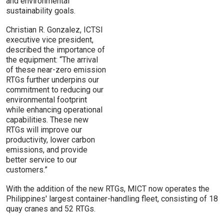
and environmental
sustainability goals.
Christian R. Gonzalez, ICTSI
executive vice president,
described the importance of
the equipment: “The arrival
of these near-zero emission
RTGs further underpins our
commitment to reducing our
environmental footprint
while enhancing operational
capabilities. These new
RTGs will improve our
productivity, lower carbon
emissions, and provide
better service to our
customers.”
With the addition of the new RTGs, MICT now operates the
Philippines' largest container-handling fleet, consisting of 18
quay cranes and 52 RTGs.