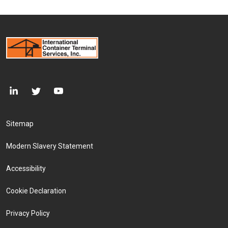
Footer Menu
Sitemap
Modern Slavery Statement
Accessibility
Cookie Declaration
Privacy Policy