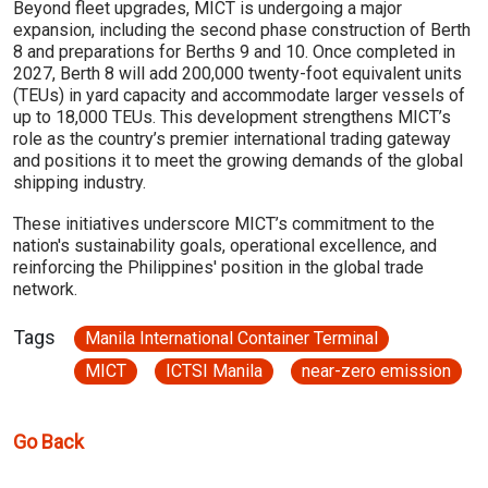
Beyond fleet upgrades, MICT is undergoing a major
expansion, including the second phase construction of Berth
8 and preparations for Berths 9 and 10. Once completed in
2027, Berth 8 will add 200,000 twenty-foot equivalent units
(TEUs) in yard capacity and accommodate larger vessels of
up to 18,000 TEUs. This development strengthens MICT’s
role as the country’s premier international trading gateway
and positions it to meet the growing demands of the global
shipping industry.
These initiatives underscore MICT’s commitment to the
nation's sustainability goals, operational excellence, and
reinforcing the Philippines' position in the global trade
network.
Tags
Manila International Container Terminal
MICT
ICTSI Manila
near-zero emission
Go Back