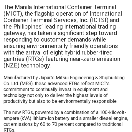
The Manila International Container Terminal
(MICT), the flagship operation of International
Container Terminal Services, Inc. (ICTSI) and
the Philippines’ leading international trading
gateway, has taken a significant step toward
responding to customer demands while
ensuring environmentally friendly operations
with the arrival of eight hybrid rubber-tired
gantries (RTGs) featuring near-zero emission
(NZE) technology.
Manufactured by Japan's Mitsui Engineering & Shipbuilding
Co. Ltd. (MES), these advanced RTGs reflect MICT’s
commitment to continually invest in equipment and
technology not only to deliver the highest levels of
productivity but also to be environmentally responsible.
The new RTGs, powered by a combination of a 100-kilovolt-
ampere (kVA) lithium-ion battery and a smaller diesel engine,
cut emissions by 60 to 70 percent compared to traditional
RTGs.