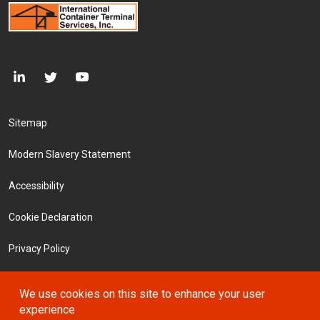
Footer Menu
Sitemap
Modern Slavery Statement
Accessibility
Cookie Declaration
Privacy Policy
Terms and Conditions
We use cookies on this site to enhance your user
experience
Investors