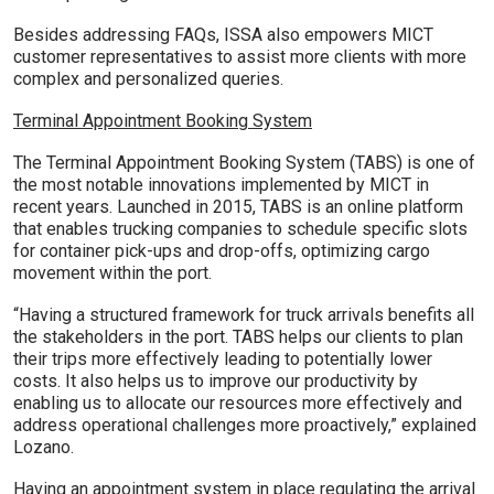
Besides addressing FAQs, ISSA also empowers MICT
customer representatives to assist more clients with more
complex and personalized queries.
Terminal Appointment Booking System
The Terminal Appointment Booking System (TABS) is one of
the most notable innovations implemented by MICT in
recent years. Launched in 2015, TABS is an online platform
that enables trucking companies to schedule specific slots
for container pick-ups and drop-offs, optimizing cargo
movement within the port.
“Having a structured framework for truck arrivals benefits all
the stakeholders in the port. TABS helps our clients to plan
their trips more effectively leading to potentially lower
costs. It also helps us to improve our productivity by
enabling us to allocate our resources more effectively and
address operational challenges more proactively,” explained
Lozano.
Having an appointment system in place regulating the arrival