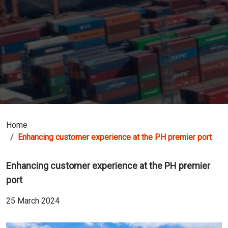
Home
Enhancing customer experience at the PH premier port
Enhancing customer experience at the PH premier
port
25 March 2024