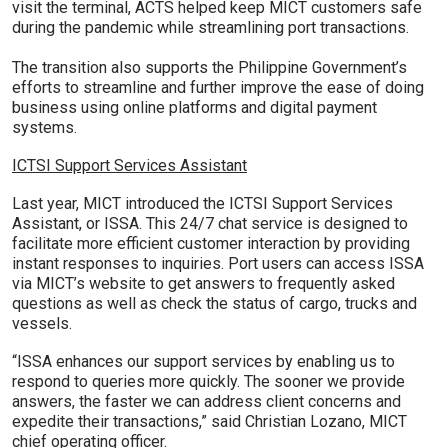
visit the terminal, ACTS helped keep MICT customers safe
during the pandemic while streamlining port transactions.
The transition also supports the Philippine Government’s
efforts to streamline and further improve the ease of doing
business using online platforms and digital payment
systems.
ICTSI Support Services Assistant
Last year, MICT introduced the ICTSI Support Services
Assistant, or ISSA. This 24/7 chat service is designed to
facilitate more efficient customer interaction by providing
instant responses to inquiries. Port users can access ISSA
via MICT’s website to get answers to frequently asked
questions as well as check the status of cargo, trucks and
vessels.
“ISSA enhances our support services by enabling us to
respond to queries more quickly. The sooner we provide
answers, the faster we can address client concerns and
expedite their transactions,” said Christian Lozano, MICT
chief operating officer.