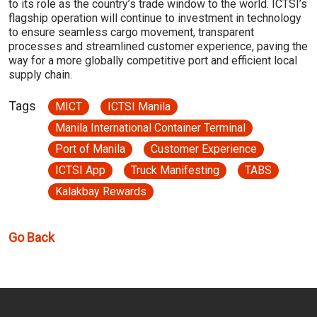
to its role as the country’s trade window to the world. ICTSI’s
flagship operation will continue to investment in technology
to ensure seamless cargo movement, transparent
processes and streamlined customer experience, paving the
way for a more globally competitive port and efficient local
supply chain.
Tags
MICT
ICTSI Manila
Manila International Container Terminal
Port of Manila
Customer Experience
ICTSI App
Truck Manifesting
TABS
Kalakbay Rewards
Go Back