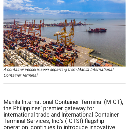
A container vessel is seen departing from Manila International
Container Terminal
Manila International Container Terminal (MICT),
the Philippines’ premier gateway for
international trade and International Container
Terminal Services, Inc.’s (ICTSI) flagship
operation, continues to introduce innovative