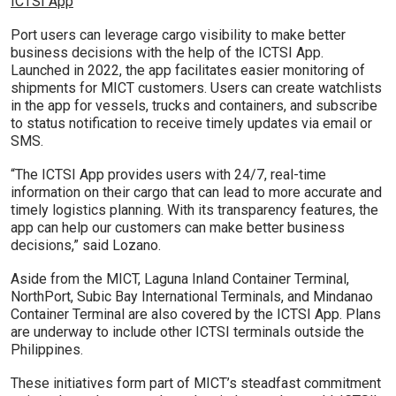
ICTSI App
Port users can leverage cargo visibility to make better
business decisions with the help of the ICTSI App.
Launched in 2022, the app facilitates easier monitoring of
shipments for MICT customers. Users can create watchlists
in the app for vessels, trucks and containers, and subscribe
to status notification to receive timely updates via email or
SMS.
“The ICTSI App provides users with 24/7, real-time
information on their cargo that can lead to more accurate and
timely logistics planning. With its transparency features, the
app can help our customers can make better business
decisions,” said Lozano.
Aside from the MICT, Laguna Inland Container Terminal,
NorthPort, Subic Bay International Terminals, and Mindanao
Container Terminal are also covered by the ICTSI App. Plans
are underway to include other ICTSI terminals outside the
Philippines.
These initiatives form part of MICT’s steadfast commitment