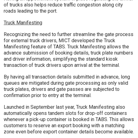
of trucks also helps reduce traffic congestion along city
roads leading to the port.
Truck Manifesting
Recognizing the need to further streamline the gate process
for external truck drivers, MICT developed the Truck
Manifesting feature of TABS. Truck Manifesting allows the
advance submission of booking details, truck plate numbers
and driver information, simplifying the standard kiosk
transaction of truck drivers upon arrival at the terminal.
By having all transaction details submitted in advance, long
queues are mitigated during gate processing as only valid
truck plates, drivers and gate passes are subjected to
confirmation prior to entry at the terminal.
Launched in September last year, Truck Manifesting also
automatically opens tandem slots for drop-off containers
whenever a pick-up container is booked in TABS. This allows
customers to reserve an export booking with a matching
zone even before export container details become available.