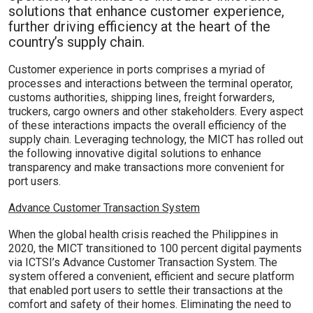
solutions that enhance customer experience,
further driving efficiency at the heart of the
country’s supply chain.
Customer experience in ports comprises a myriad of
processes and interactions between the terminal operator,
customs authorities, shipping lines, freight forwarders,
truckers, cargo owners and other stakeholders. Every aspect
of these interactions impacts the overall efficiency of the
supply chain. Leveraging technology, the MICT has rolled out
the following innovative digital solutions to enhance
transparency and make transactions more convenient for
port users.
Advance Customer Transaction System
When the global health crisis reached the Philippines in
2020, the MICT transitioned to 100 percent digital payments
via ICTSI’s Advance Customer Transaction System. The
system offered a convenient, efficient and secure platform
that enabled port users to settle their transactions at the
comfort and safety of their homes. Eliminating the need to