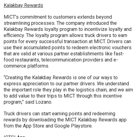
Kalakbay Rewards
MICT’s commitment to customers extends beyond
streamlining processes. The company introduced the
Kalakbay Rewards loyalty program to incentivize loyalty and
efficiency. The loyalty program allows truck drivers to earn
points for every successful transaction at MICT. Drivers can
use their accumulated points to redeem electronic vouchers
that are valid at various partner establishments like fast-
food restaurants, telecommunication providers and e-
commerce platforms.
“Creating the Kalakbay Rewards is one of our ways to
express appreciation to our partner drivers. We understand
the important role they play in the logistics chain, and we aim
to add value to their trips to MICT through this incentive
program,” said Lozano.
Truck drivers can start earning points and redeeming
rewards by downloading the MICT Kalakbay Rewards app
from the App Store and Google Playstore.