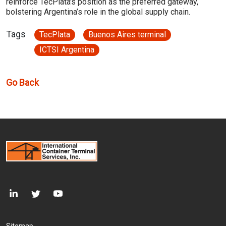
reinforce TecPlata’s position as the preferred gateway,
bolstering Argentina’s role in the global supply chain.
Tags
TecPlata
Buenos Aires terminal
ICTSI Argentina
Go Back