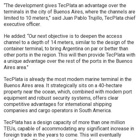
“The development gives TecPlata an advantage over the
terminals in the city of Buenos Aires, where the channels are
limited to 10 meters,” said Juan Pablo Trujillo, TecPlata chief
executive officer.
He added: “Our next objective is to deepen the access
channel to a depth of 14 meters, similar to the design of the
container terminal, to bring Argentina on par or better than
other ports in the region. This will then provide TecPlata with
a unique advantage over the rest of the ports in the Buenos
Aires area.”
TecPlata is already the most modern marine terminal in the
Buenos Aires area. It strategically sits on a 40-hectare
property near the ocean, which, combined with modern port
equipment and robust security systems, offers clear
competitive advantages for international shipping
companies and cargo operators in South America.
TecPlata has a design capacity of more than one million
TEUs, capable of accommodating any significant increase in
foreign trade in the years to come. This will eventually