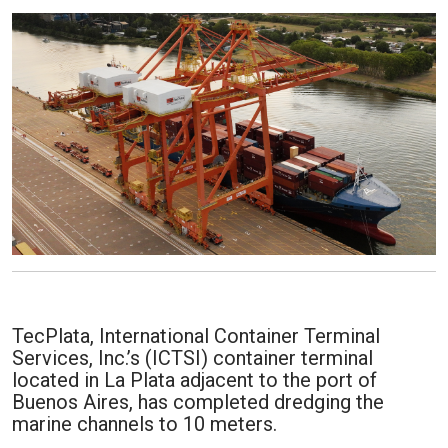
TecPlata, International Container Terminal
Services, Inc.’s (ICTSI) container terminal
located in La Plata adjacent to the port of
Buenos Aires, has completed dredging the
marine channels to 10 meters.