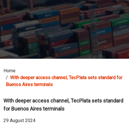
Home
With deeper access channel, TecPlata sets standard for
Buenos Aires terminals
With deeper access channel, TecPlata sets standard
for Buenos Aires terminals
29 August 2024