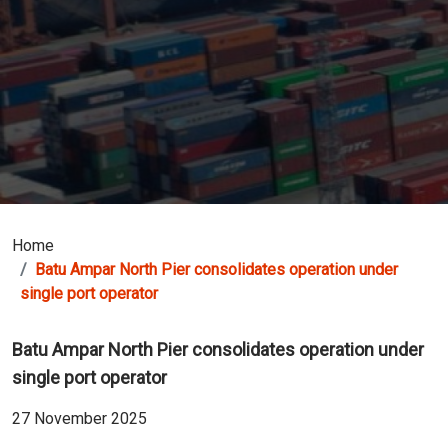
Home
Batu Ampar North Pier consolidates operation under
single port operator
Batu Ampar North Pier consolidates operation under
single port operator
27 November 2025