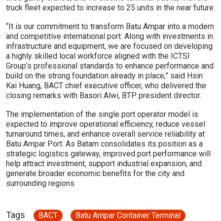
truck fleet expected to increase to 25 units in the near future.
“It is our commitment to transform Batu Ampar into a modern
and competitive international port. Along with investments in
infrastructure and equipment, we are focused on developing
a highly skilled local workforce aligned with the ICTSI
Group’s professional standards to enhance performance and
build on the strong foundation already in place,” said Hsin
Kai Huang, BACT chief executive officer, who delivered the
closing remarks with Basori Alwi, BTP president director.
The implementation of the single port operator model is
expected to improve operational efficiency, reduce vessel
turnaround times, and enhance overall service reliability at
Batu Ampar Port. As Batam consolidates its position as a
strategic logistics gateway, improved port performance will
help attract investment, support industrial expansion, and
generate broader economic benefits for the city and
surrounding regions.
Tags
BACT
Batu Ampar Container Terminal