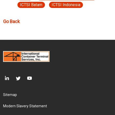
ICTSI Batam
ICTSI Indonesia
Go Back
Footer Menu
Sitemap
Modern Slavery Statement