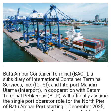
Batu Ampar Container Terminal (BACT), a
subsidiary of International Container Terminal
Services, Inc. (ICTSI), and Interport Mandiri
Utama (Interport), in cooperation with Batam
Terminal Petikemas (BTP), will officially assume
the single port operator role for the North Pier
of Batu Ampar Port starting 1 December 2025,