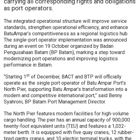
carrying all corresponding rights and obligations
as port operators.
The integrated operational structure will improve service
standards, strengthen operational efficiency, and enhance
BatuAmpar’s competitiveness as a regional logistics hub.
The single-port operator implementation was announced
during an event on 19 October organized by Badan
Pengusahaan Batam (BP Batam), marking a step toward
modernizing port operations and improving logistics
performance in Batam.
st
“Starting 1
of December, BACT and BTP will officially
operate as the single port operator of Batu Ampar Port’s
North Pier, supporting Batu Ampar’s transformation into a
modern and competitive international port,” said Benny
Syahroni, BP Batam Port Management Director.
The North Pier features modern facilities for high-volume
cargo handling. The pier has an annual capacity of 900,000
twenty-foot equivalent units (TEU) and features a 1,032-
meter berth. It is equipped with five quay cranes, 12 rubber-
tired gantry cranes, and 10 electric terminal trucks, with the