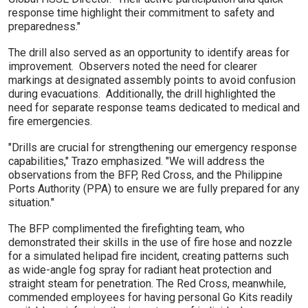
response time highlight their commitment to safety and
preparedness."
The drill also served as an opportunity to identify areas for
improvement. Observers noted the need for clearer
markings at designated assembly points to avoid confusion
during evacuations. Additionally, the drill highlighted the
need for separate response teams dedicated to medical and
fire emergencies.
"Drills are crucial for strengthening our emergency response
capabilities," Trazo emphasized. "We will address the
observations from the BFP, Red Cross, and the Philippine
Ports Authority (PPA) to ensure we are fully prepared for any
situation."
The BFP complimented the firefighting team, who
demonstrated their skills in the use of fire hose and nozzle
for a simulated helipad fire incident, creating patterns such
as wide-angle fog spray for radiant heat protection and
straight steam for penetration. The Red Cross, meanwhile,
commended employees for having personal Go Kits readily