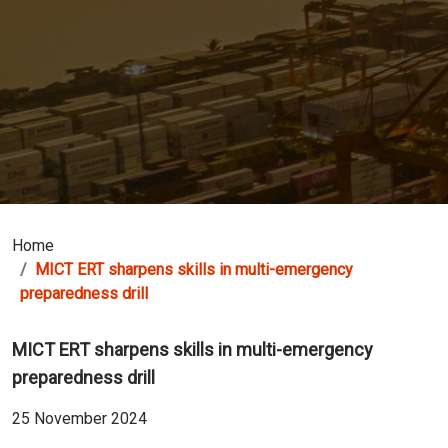
Home
MICT ERT sharpens skills in multi-emergency
preparedness drill
MICT ERT sharpens skills in multi-emergency
preparedness drill
25 November 2024