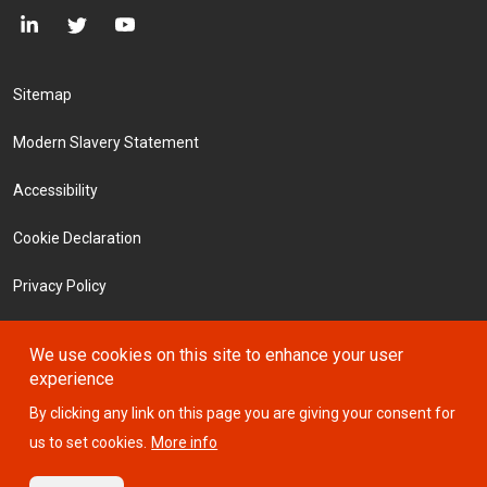
Footer Menu
Sitemap
Modern Slavery Statement
Accessibility
Cookie Declaration
Privacy Policy
Terms and Conditions
We use cookies on this site to enhance your user
experience
Investors
By clicking any link on this page you are giving your consent for
us to set cookies.
More info
© 2026 ICTSI