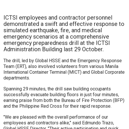
ICTSI employees and contractor personnel
demonstrated a swift and effective response to
simulated earthquake, fire, and medical
emergency scenarios at a comprehensive
emergency preparedness drill at the ICTSI
Administration Building last 29 October.
The drill, led by Global HSSE and the Emergency Response
Team (ERT), also involved volunteers from various Manila
International Container Terminal (MICT) and Global Corporate
departments.
Spanning 29 minutes, the drill saw building occupants
successfully evacuate building floors in just four minutes,
earning praise from both the Bureau of Fire Protection (BFP)
and the Philippine Red Cross for their rapid response.
"We are pleased with the overall performance of our
employees and contractors alike," said Edmundo Trazo,
Global HSSE Director. "Their active participation and quick