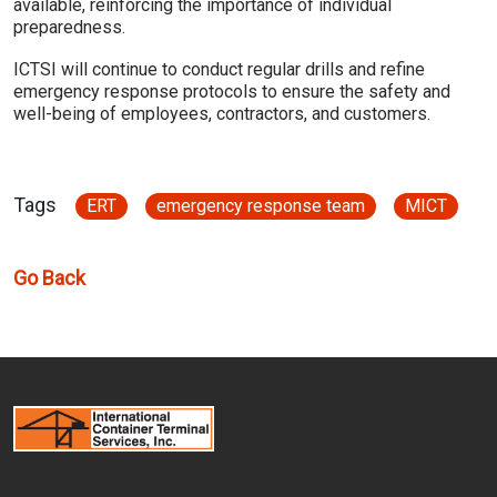
available, reinforcing the importance of individual
preparedness.
ICTSI will continue to conduct regular drills and refine
emergency response protocols to ensure the safety and
well-being of employees, contractors, and customers.
Tags
ERT
emergency response team
MICT
Go Back