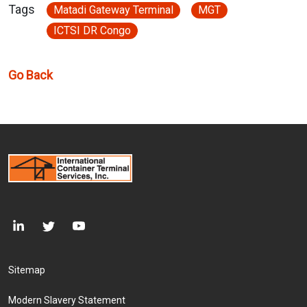
Tags
Matadi Gateway Terminal
MGT
ICTSI DR Congo
Go Back
Footer Menu
Sitemap
Modern Slavery Statement