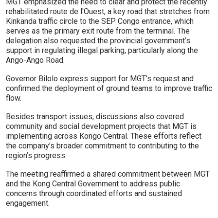
MGT emphasized the need to clear and protect the recently
rehabilitated route de l'Ouest, a key road that stretches from
Kinkanda traffic circle to the SEP Congo entrance, which
serves as the primary exit route from the terminal. The
delegation also requested the provincial government’s
support in regulating illegal parking, particularly along the
Ango-Ango Road.
Governor Bilolo express support for MGT’s request and
confirmed the deployment of ground teams to improve traffic
flow.
Besides transport issues, discussions also covered
community and social development projects that MGT is
implementing across Kongo Central. These efforts reflect
the company’s broader commitment to contributing to the
region’s progress.
The meeting reaffirmed a shared commitment between MGT
and the Kong Central Government to address public
concerns through coordinated efforts and sustained
engagement.