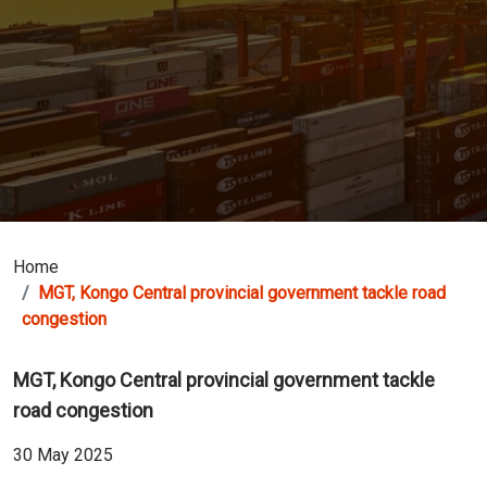
Home
MGT, Kongo Central provincial government tackle road
congestion
MGT, Kongo Central provincial government tackle
road congestion
30 May 2025