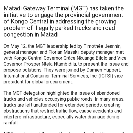
Matadi Gateway Terminal (MGT) has taken the
initiative to engage the provincial government
of Kongo Central in addressing the growing
problem of illegally parked trucks and road
congestion in Matadi.
On May 12, the MGT leadership led by Timothée Jeannin,
general manager, and Florian Masaki, deputy manager, met
with Kongo Central Governor Grâce Nkuanga Bilolo and Vice
Governor Prosper Ntela Ntambidila, to present the issue and
propose solutions. They were joined by Damien Huppert,
International Container Terminal Services, Inc. (ICTSI) vice
president for global procurement.
The MGT delegation highlighted the issue of abandoned
trucks and vehicles occupying public roads. In many areas,
trucks are left unattended for extended periods, creating
obstructions that restrict traffic flow, cause accidents and
interfere infrastructure, especially water drainage during
rainfall.