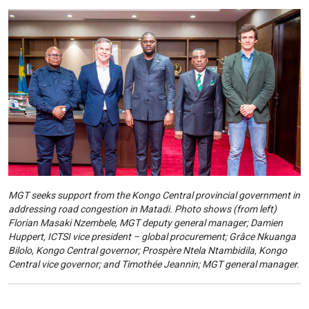
MGT seeks support from the Kongo Central provincial government in
addressing road congestion in Matadi. Photo shows (from left)
Florian Masaki Nzembele, MGT deputy general manager; Damien
Huppert, ICTSI vice president – global procurement; Grâce Nkuanga
Bilolo, Kongo Central governor; Prospère Ntela Ntambidila, Kongo
Central vice governor; and Timothée Jeannin; MGT general manager.