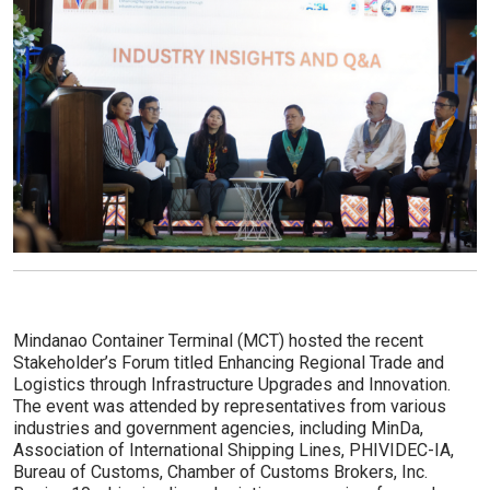
Mindanao Container Terminal (MCT) hosted the recent
Stakeholder’s Forum titled Enhancing Regional Trade and
Logistics through Infrastructure Upgrades and Innovation.
The event was attended by representatives from various
industries and government agencies, including MinDa,
Association of International Shipping Lines, PHIVIDEC-IA,
Bureau of Customs, Chamber of Customs Brokers, Inc.