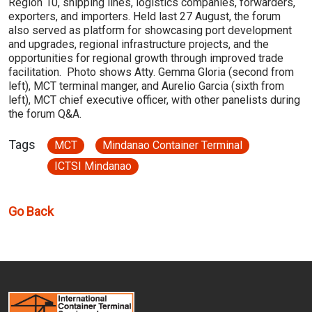
Region 10, shipping lines, logistics companies, forwarders,
exporters, and importers. Held last 27 August, the forum
also served as platform for showcasing port development
and upgrades, regional infrastructure projects, and the
opportunities for regional growth through improved trade
facilitation. Photo shows Atty. Gemma Gloria (second from
left), MCT terminal manger, and Aurelio Garcia (sixth from
left), MCT chief executive officer, with other panelists during
the forum Q&A.
Tags
MCT
Mindanao Container Terminal
ICTSI Mindanao
Go Back