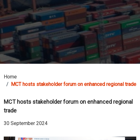
Home
MCT hosts stakeholder forum on enhanced regional trade
MCT hosts stakeholder forum on enhanced regional
trade
30 September 2024