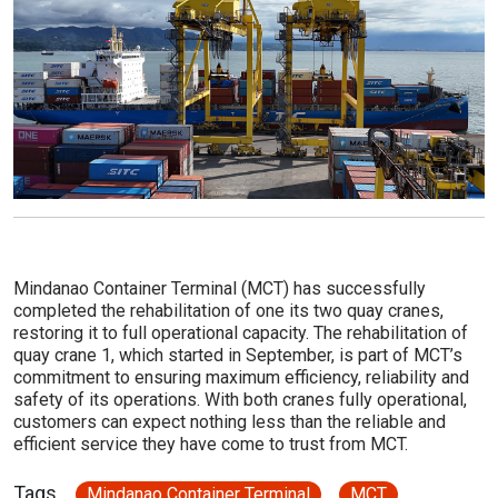
Mindanao Container Terminal (MCT) has successfully
completed the rehabilitation of one its two quay cranes,
restoring it to full operational capacity. The rehabilitation of
quay crane 1, which started in September, is part of MCT’s
commitment to ensuring maximum efficiency, reliability and
safety of its operations. With both cranes fully operational,
customers can expect nothing less than the reliable and
efficient service they have come to trust from MCT.
Tags
Mindanao Container Terminal
MCT