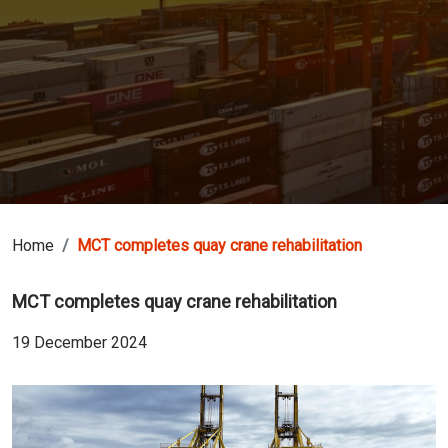
Home
MCT completes quay crane rehabilitation
MCT completes quay crane rehabilitation
19 December 2024