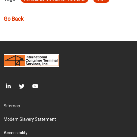
Go Back
Footer Menu
Sitemap
Modern Slavery Statement
Accessibility