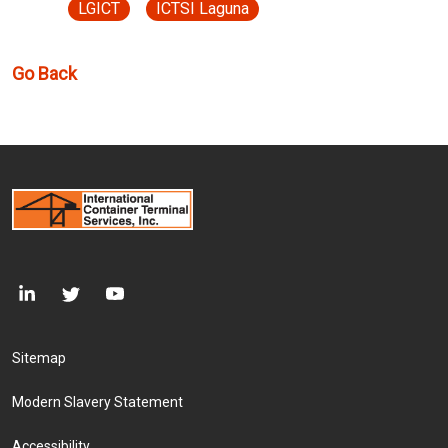
LGICT
ICTSI Laguna
Go Back
Footer Menu
Sitemap
Modern Slavery Statement
Accessibility