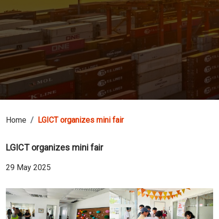
Home
LGICT organizes mini fair
LGICT organizes mini fair
29 May 2025