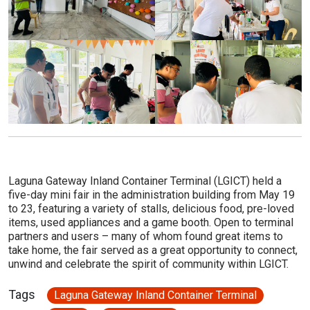
Laguna Gateway Inland Container Terminal (LGICT) held a
five-day mini fair in the administration building from May 19
to 23, featuring a variety of stalls, delicious food, pre-loved
items, used appliances and a game booth. Open to terminal
partners and users – many of whom found great items to
take home, the fair served as a great opportunity to connect,
unwind and celebrate the spirit of community within LGICT.
Tags
Laguna Gateway Inland Container Terminal