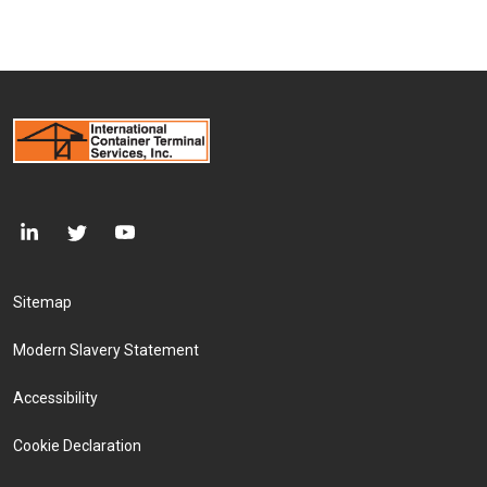
Footer Menu
Sitemap
Modern Slavery Statement
Accessibility
Cookie Declaration