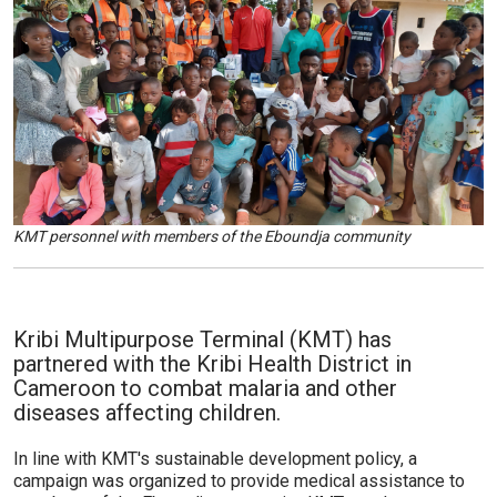
KMT personnel with members of the Eboundja community
Kribi Multipurpose Terminal (KMT) has
partnered with the Kribi Health District in
Cameroon to combat malaria and other
diseases affecting children.
In line with KMT's sustainable development policy, a
campaign was organized to provide medical assistance to