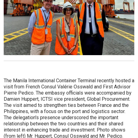
The Manila International Container Terminal recently hosted a
visit from French Consul Valérie Osswald and First Advisor
Pierre Pedico. The embassy officials were accompanied by
Damien Huppert, ICTSI vice president, Global Procurement.
The visit aimed to strengthen ties between France and the
Philippines, with a focus on the port and logistics sector.
The delegation's presence underscored the important
relationship between the two countries and their shared
interest in enhancing trade and investment. Photo shows
(from left) Mr. Huppert, Consul Osswald and Mr. Pedico.