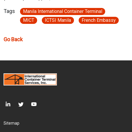
Tags
Manila International Container Terminal
MICT
ICTSI Manila
French Embassy
Go Back
Footer Menu
Sitemap