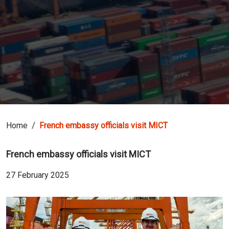
Home
French embassy officials visit MICT
French embassy officials visit MICT
27 February 2025