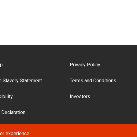
ooter Menu
ap
Privacy Policy
 Slavery Statement
Terms and Conditions
bility
Investors
 Declaration
ser experience