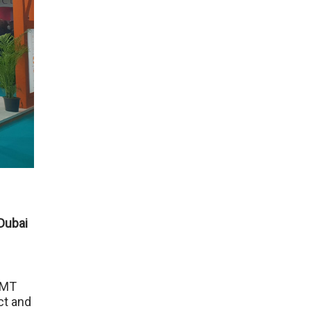
 Dubai
OMT
ct and