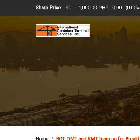
Skip to main content
Share Price
ICT
1,000.00 PHP
0.00
(
0.00
Home
BGT, OMT and KMT team up for Breakb