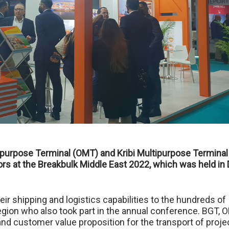
purpose Terminal (OMT) and Kribi Multipurpose Terminal
ors at the Breakbulk Middle East 2022, which was held in
r shipping and logistics capabilities to the hundreds of
gion who also took part in the annual conference. BGT, 
d customer value proposition for the transport of proje