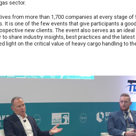
 gas sector.
tives from more than 1,700 companies at every stage of 
s. It is one of the few events that give participants a goo
ospective new clients. The event also serves as an ideal
 to share industry insights, best practices and the latest
d light on the critical value of heavy cargo handling to th