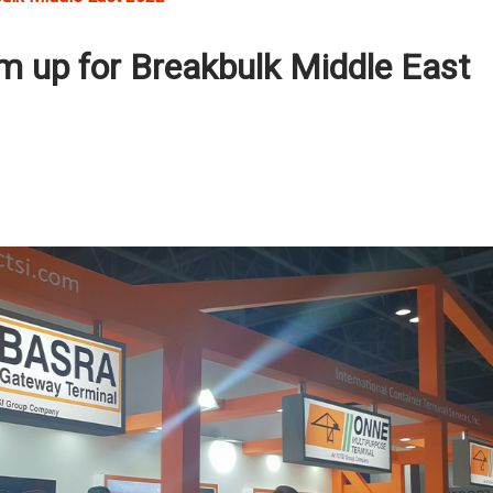
 up for Breakbulk Middle East