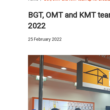
BGT, OMT and KMT team
2022
25 February 2022