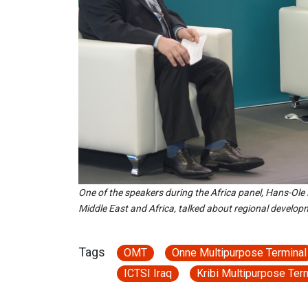
One of the speakers during the Africa panel, Hans-Ole
Middle East and Africa, talked about regional develop
Tags
OMT
Onne Multipurpose Terminal
ICTSI Iraq
Kribi Multipurpose Ter