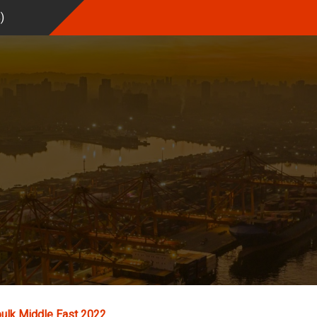
%
)
ulk Middle East 2022