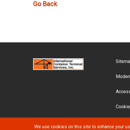
Go Back
F
Sitem
Modern
Accessi
Cookie
We use cookies on this site to enhance your u