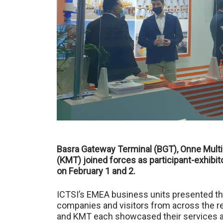
Basra Gateway Terminal (BGT), Onne Multi
(KMT) joined forces as participant-exhibit
on February 1 and 2.
ICTSI’s EMEA business units presented thei
companies and visitors from across the re
and KMT each showcased their services an