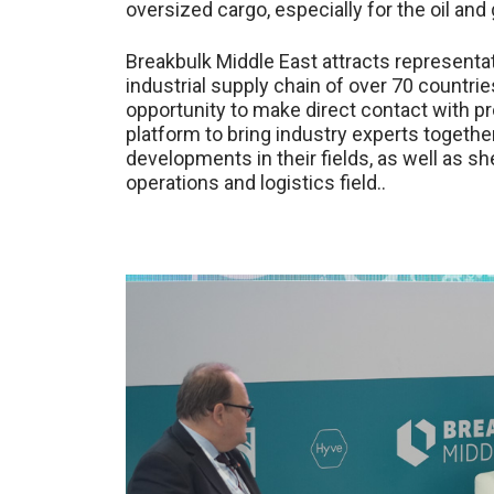
oversized cargo, especially for the oil and
Breakbulk Middle East attracts representa
industrial supply chain of over 70 countrie
opportunity to make direct contact with pr
platform to bring industry experts together
developments in their fields, as well as she
operations and logistics field..