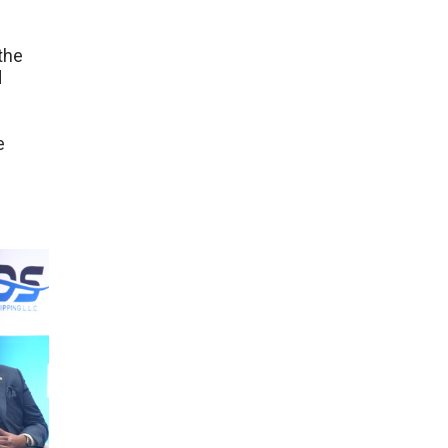
the
d
e