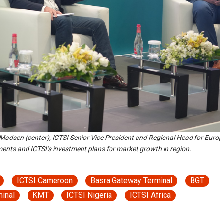
 Madsen (center), ICTSI Senior Vice President and Regional Head for Euro
ments and ICTSI’s investment plans for market growth in region.
ICTSI Cameroon
Basra Gateway Terminal
BGT
minal
KMT
ICTSI Nigeria
ICTSI Africa