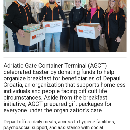
Adriatic Gate Container Terminal (AGCT)
celebrated Easter by donating funds to help
organize breakfast for beneficiaries of Depaul
Croatia, an organization that supports homeless
individuals and people facing difficult life
circumstances. Aside from the breakfast
initiative, AGCT prepared gift packages for
everyone under the organization’s care.
Depaul offers daily meals, access to hygiene facilities,
psychosocial support, and assistance with social