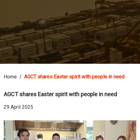
Home
AGCT shares Easter spirit with people in need
AGCT shares Easter spirit with people in need
29 April 2025