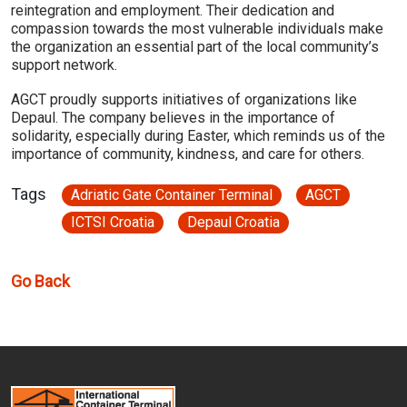
reintegration and employment. Their dedication and
compassion towards the most vulnerable individuals make
the organization an essential part of the local community’s
support network.
AGCT proudly supports initiatives of organizations like
Depaul. The company believes in the importance of
solidarity, especially during Easter, which reminds us of the
importance of community, kindness, and care for others.
Tags
Adriatic Gate Container Terminal
AGCT
ICTSI Croatia
Depaul Croatia
Go Back