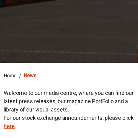
Home
News
Welcome to our media centre, where you can find our
latest press releases, our magazine PortFolio and a
library of our visual assets.
For our stock exchange announcements, please click
here
.