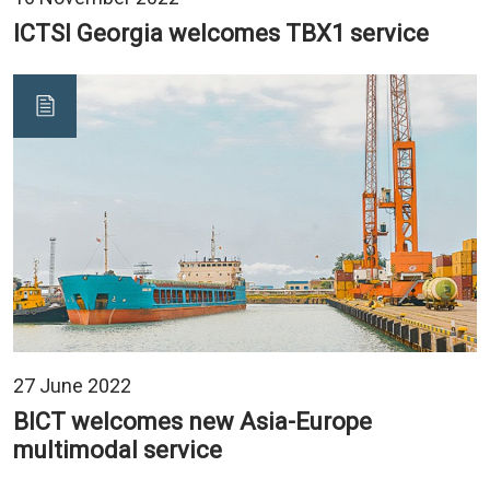
ICTSI Georgia welcomes TBX1 service
27 June 2022
BICT welcomes new Asia-Europe
multimodal service