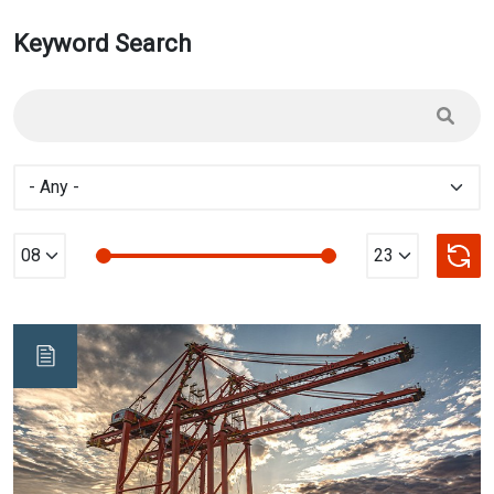
Keyword Search
Min Value
max Value