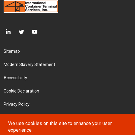
Footer Menu
Sitemap
Modern Slavery Statement
Accessibility
Cookie Declaration
Privacy Policy
Terms and Conditions
We use cookies on this site to enhance your user
experience
Investors