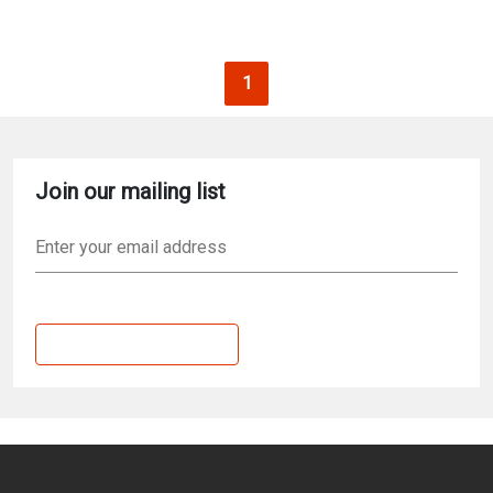
Pagination
Current page
1
Join our mailing list
Email