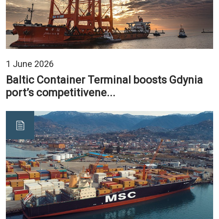
1 June 2026
Baltic Container Terminal boosts Gdynia
port’s competitivene...