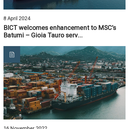
8 April 2024
BICT welcomes enhancement to MSC’s
Batumi – Gioia Tauro serv...
16 November 2022