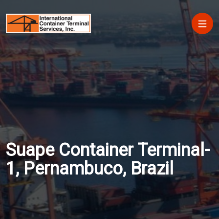
Skip to main content
Main
Suape Container Terminal-
1, Pernambuco, Brazil