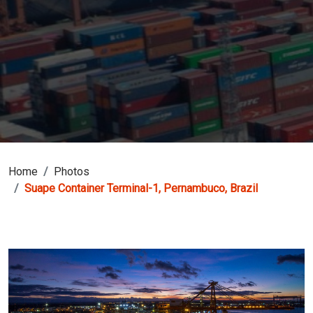
Home
Photos
Suape Container Terminal-1, Pernambuco, Brazil