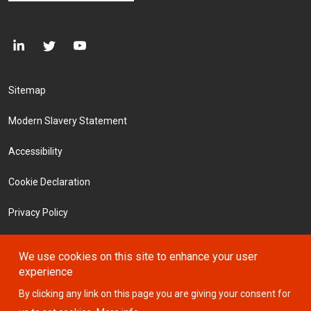
Footer Menu
Sitemap
Modern Slavery Statement
Accessibility
Cookie Declaration
Privacy Policy
Terms and Conditions
We use cookies on this site to enhance your user
experience
Investors
By clicking any link on this page you are giving your consent for