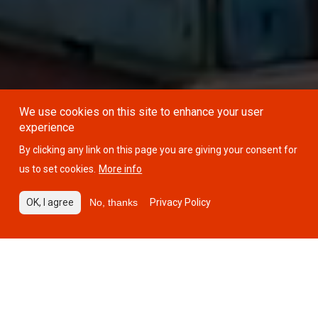
We use cookies on this site to enhance your user
experience
By clicking any link on this page you are giving your consent for
us to set cookies.
More info
OK, I agree
No, thanks
Privacy Policy
34