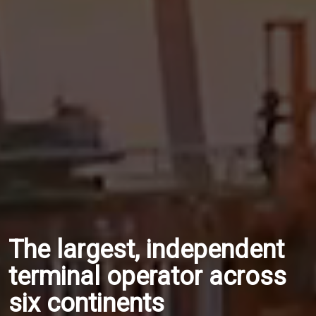
The largest, independent
terminal operator across
six continents